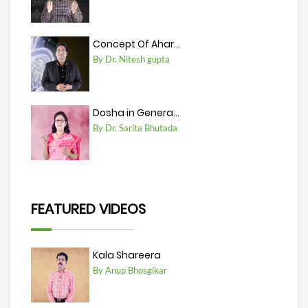
Concept Of Ahar...
By Dr. Nitesh gupta
Dosha in Genera...
By Dr. Sarita Bhutada
FEATURED VIDEOS
Kala Shareera
By Anup Bhosgikar