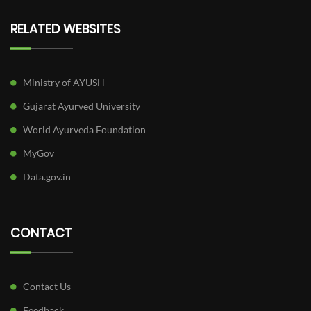
RELATED WEBSITES
Ministry of AYUSH
Gujarat Ayurved University
World Ayurveda Foundation
MyGov
Data.gov.in
CONTACT
Contact Us
Feedback