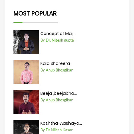
MOST POPULAR
Concept of Majj...
By Dr. Nitesh gupta
Kala Shareera
By Anup Bhosgikar
Beeja ,beejabha...
By Anup Bhosgikar
Koshtha-Aashaya...
By Dr.Nilesh Kasar