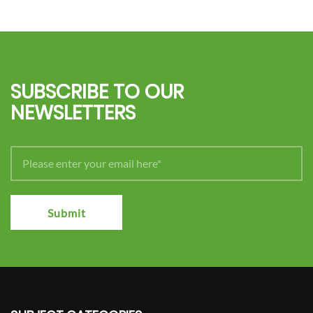
SUBSCRIBE TO OUR
NEWSLETTERS
Submit