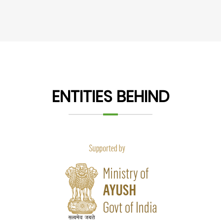
ENTITIES BEHIND