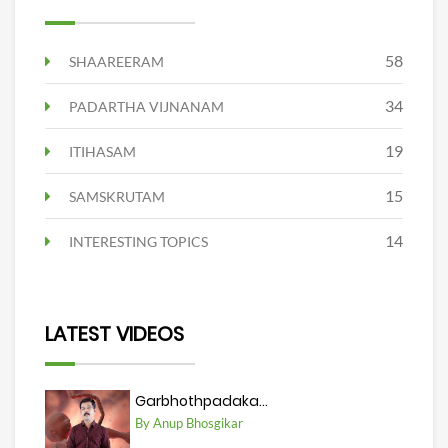
58
SHAAREERAM
34
PADARTHA VIJNANAM
19
ITIHASAM
15
SAMSKRUTAM
14
INTERESTING TOPICS
LATEST VIDEOS
Garbhothpadaka...
By Anup Bhosgikar