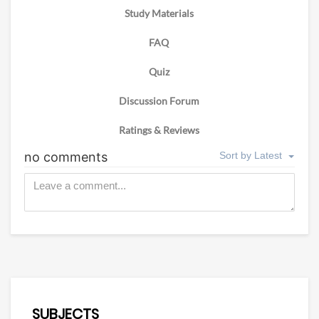
Study Materials
FAQ
Quiz
Discussion Forum
Ratings & Reviews
SUBJECTS