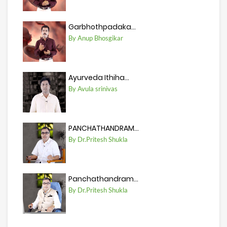
Garbhothpadaka...
By Anup Bhosgikar
Ayurveda Ithiha...
By Avula srinivas
PANCHATHANDRAM...
By Dr.Pritesh Shukla
Panchathandram...
By Dr.Pritesh Shukla