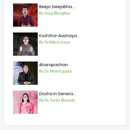
Beeja ,beejabha...
By Anup Bhosgikar
Koshtha-Aashaya...
By Dr.Nilesh Kasar
Aharapachan
By Dr. Nitesh gupta
Dosha in Genera...
By Dr. Sarita Bhutada