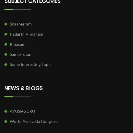
SUBJECT CATEGORIES
Shaareeram
Padarth Vijnanam
Itihasam
Samskrutam
Some Interesting Topic
NEWS & BLOGS
AYUSHGURU
World Ayurveda Congress