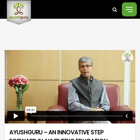
AYUSHGURU – AN INNOVATIVE STEP