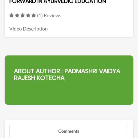
FORWARD IN AYURVEDIC EDUCATION
(1) Reviews
Video Description
ABOUT AUTHOR :
PADMASHRI VAIDYA
RAJESH KOTECHA
Comments