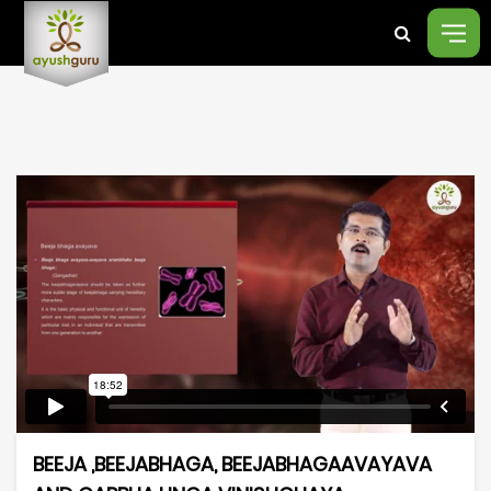
BEEJA ,BEEJABHAGA, BEEJABHAGAAVAYAVA