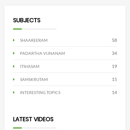
SUBJECTS
58
SHAAREERAM
34
PADARTHA VIJNANAM
19
ITIHASAM
15
SAMSKRUTAM
14
INTERESTING TOPICS
LATEST VIDEOS