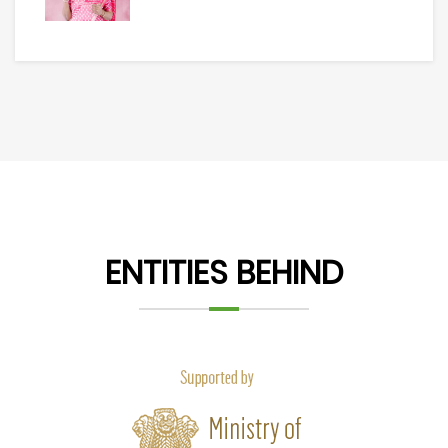
ENTITIES BEHIND