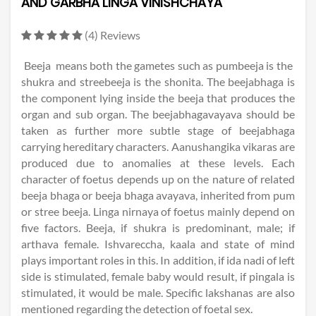
AND GARBHA LINGA VINISHCHAYA
(4) Reviews
Beeja means both the gametes such as pumbeeja is the
shukra and streebeeja is the shonita. The beejabhaga is
the component lying inside the beeja that produces the
organ and sub organ. The beejabhagavayava should be
taken as further more subtle stage of beejabhaga
carrying hereditary characters. Aanushangika vikaras are
produced due to anomalies at these levels. Each
character of foetus depends up on the nature of related
beeja bhaga or beeja bhaga avayava, inherited from pum
or stree beeja. Linga nirnaya of foetus mainly depend on
five factors. Beeja, if shukra is predominant, male; if
arthava female. Ishvareccha, kaala and state of mind
plays important roles in this. In addition, if ida nadi of left
side is stimulated, female baby would result, if pingala is
stimulated, it would be male. Specific lakshanas are also
mentioned regarding the detection of foetal sex.