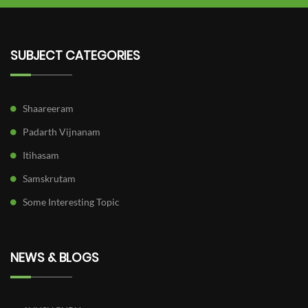
SUBJECT CATEGORIES
Shaareeram
Padarth Vijnanam
Itihasam
Samskrutam
Some Interesting Topic
NEWS & BLOGS