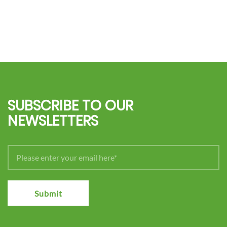
SUBSCRIBE TO OUR
NEWSLETTERS
Submit