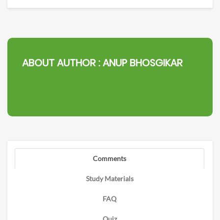
ABOUT AUTHOR :
ANUP BHOSGIKAR
Comments
Study Materials
FAQ
Quiz