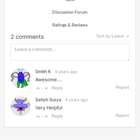
Discussion Forum
Ratings & Reviews