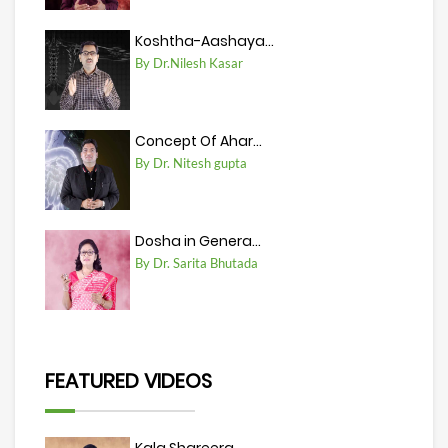
Koshtha-Aashaya...
By Dr.Nilesh Kasar
Concept Of Ahar...
By Dr. Nitesh gupta
Dosha in Genera...
By Dr. Sarita Bhutada
FEATURED VIDEOS