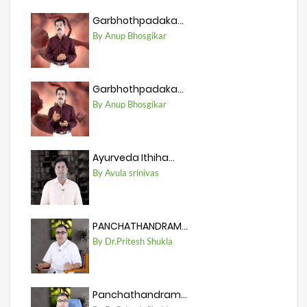
Garbhothpadaka...
By Anup Bhosgikar
Garbhothpadaka...
By Anup Bhosgikar
Ayurveda Ithiha...
By Avula srinivas
PANCHATHANDRAM...
By Dr.Pritesh Shukla
Panchathandram...