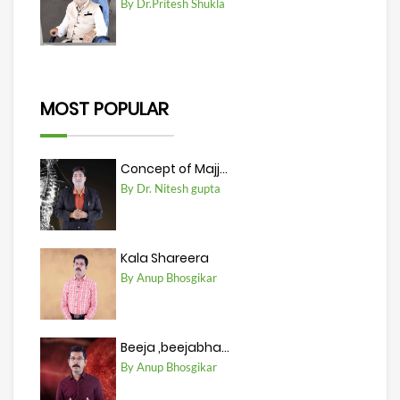
By Dr.Pritesh Shukla
MOST POPULAR
Concept of Majj...
By Dr. Nitesh gupta
Kala Shareera
By Anup Bhosgikar
Beeja ,beejabha...
By Anup Bhosgikar