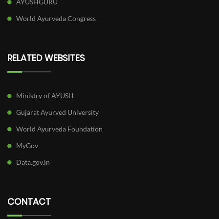
AYUSHGURU
World Ayurveda Congress
RELATED WEBSITES
Ministry of AYUSH
Gujarat Ayurved University
World Ayurveda Foundation
MyGov
Data.gov.in
CONTACT