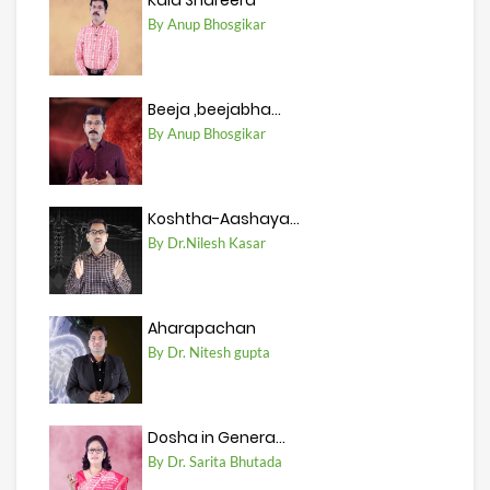
Kala Shareera
By Anup Bhosgikar
Beeja ,beejabha...
By Anup Bhosgikar
Koshtha-Aashaya...
By Dr.Nilesh Kasar
Aharapachan
By Dr. Nitesh gupta
Dosha in Genera...
By Dr. Sarita Bhutada