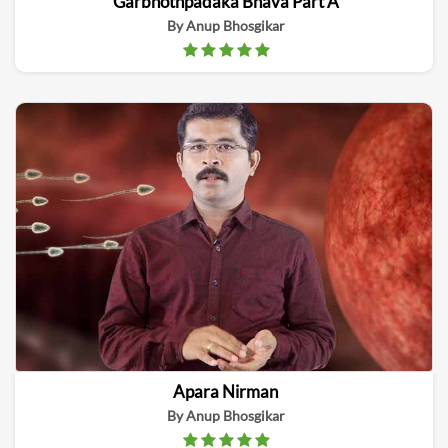
Garbhothpadaka Bhava Part A
By Anup Bhosgikar
Apara Nirman
By Anup Bhosgikar