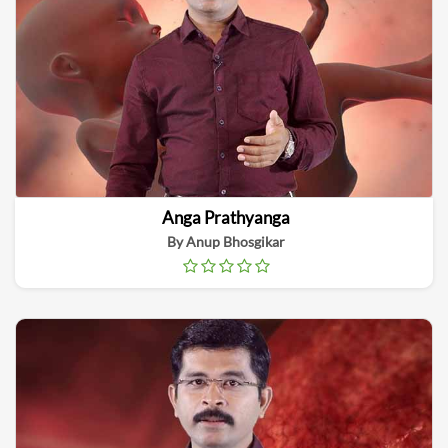
Anga Prathyanga
By Anup Bhosgikar