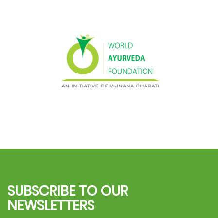
SUBSCRIBE TO OUR
NEWSLETTERS