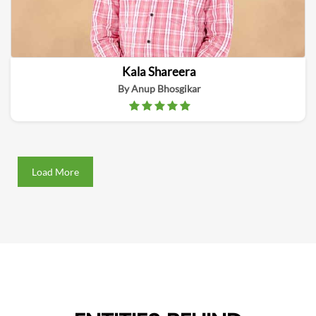
Kala Shareera
By Anup Bhosgikar
Load More