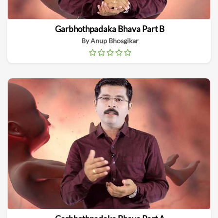
Garbhothpadaka Bhava Part B
By Anup Bhosgikar