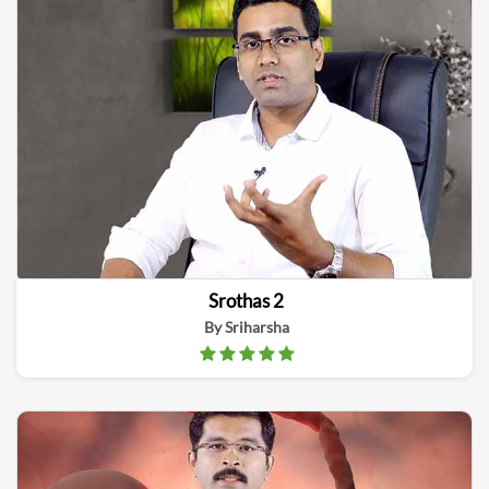
Srothas 2
By Sriharsha