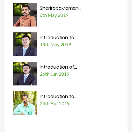
Shariropakraman...
6th May 2019
Introduction to...
18th May 2019
Introduction of...
26th Jun 2019
Introduction to...
24th Apr 2019