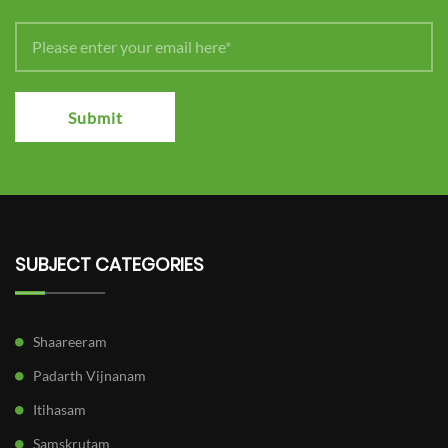
Submit
SUBJECT CATEGORIES
Shaareeram
Padarth Vijnanam
Itihasam
Samskrutam