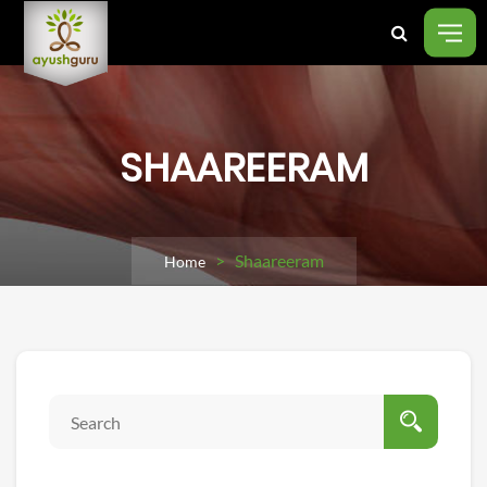
SHAAREERAM
> Shaareeram
Home