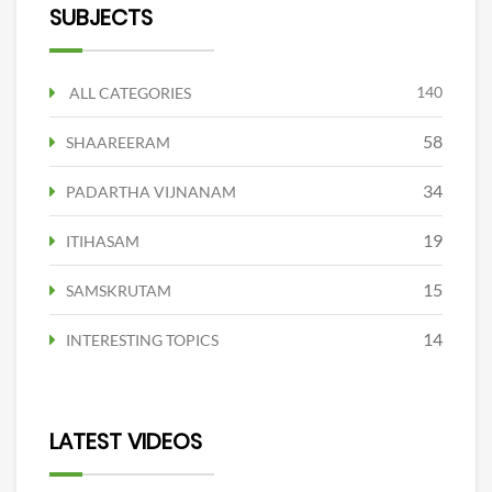
SUBJECTS
140
ALL CATEGORIES
58
SHAAREERAM
34
PADARTHA VIJNANAM
19
ITIHASAM
15
SAMSKRUTAM
14
INTERESTING TOPICS
LATEST VIDEOS