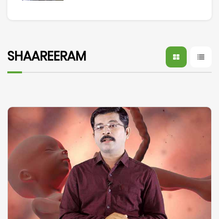
SHAAREERAM