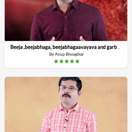
Beeja ,beejabhaga, beejabhagaavayava and garbha linga vinishchaya
By Anup Bhosgikar