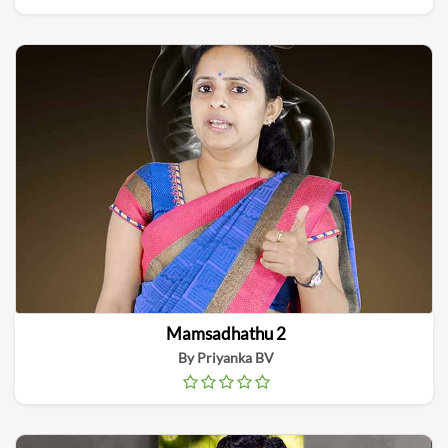
Mamsadhathu 2
By Priyanka BV