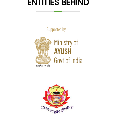
ENTITIES BEHIND