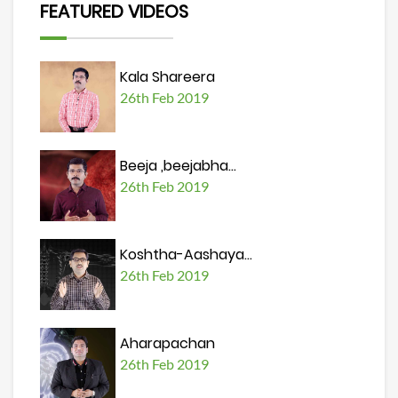
FEATURED VIDEOS
Kala Shareera
26th Feb 2019
Beeja ,beejabha...
26th Feb 2019
Koshtha-Aashaya...
26th Feb 2019
Aharapachan
26th Feb 2019