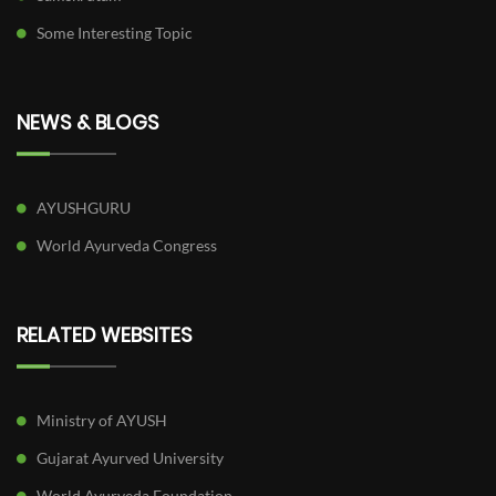
Some Interesting Topic
NEWS & BLOGS
AYUSHGURU
World Ayurveda Congress
RELATED WEBSITES
Ministry of AYUSH
Gujarat Ayurved University
World Ayurveda Foundation