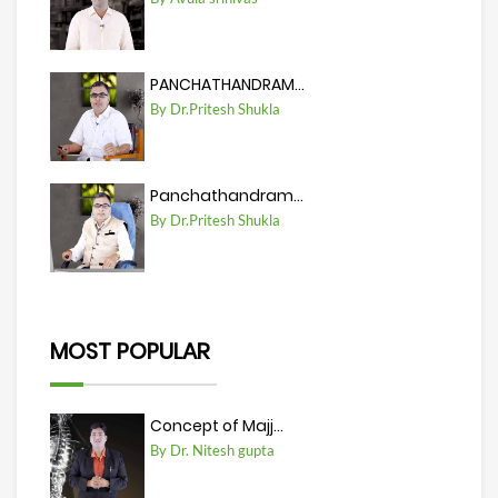
PANCHATHANDRAM...
By Dr.Pritesh Shukla
Panchathandram...
By Dr.Pritesh Shukla
MOST POPULAR
Concept of Majj...
By Dr. Nitesh gupta