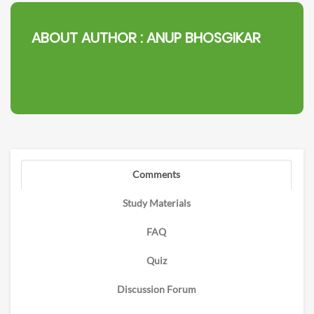
ABOUT AUTHOR :
ANUP BHOSGIKAR
Comments
Study Materials
FAQ
Quiz
Discussion Forum