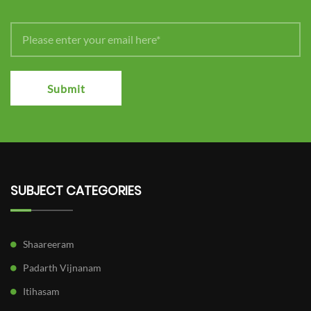
Submit
SUBJECT CATEGORIES
Shaareeram
Padarth Vijnanam
Itihasam