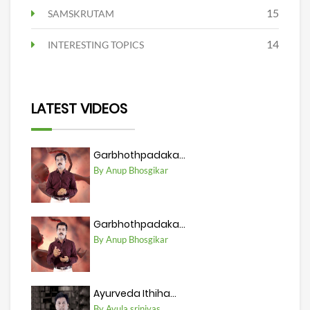
15
SAMSKRUTAM
14
INTERESTING TOPICS
LATEST VIDEOS
Garbhothpadaka...
By Anup Bhosgikar
Garbhothpadaka...
By Anup Bhosgikar
Ayurveda Ithiha...
By Avula srinivas