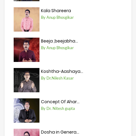
Kala Shareera
By Anup Bhosgikar
Beeja ,beejabha...
By Anup Bhosgikar
Koshtha-Aashaya...
By Dr.Nilesh Kasar
Concept Of Ahar...
By Dr. Nitesh gupta
Dosha in Genera...