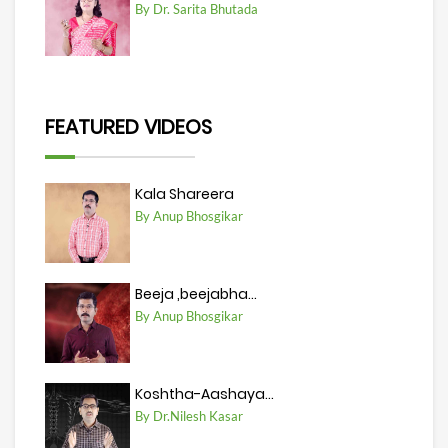
By Dr. Sarita Bhutada
FEATURED VIDEOS
Kala Shareera
By Anup Bhosgikar
Beeja ,beejabha...
By Anup Bhosgikar
Koshtha-Aashaya...
By Dr.Nilesh Kasar