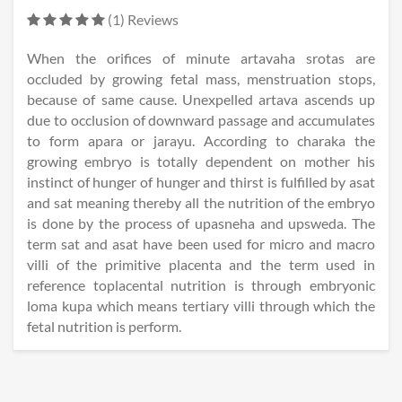
(1) Reviews
When the orifices of minute artavaha srotas are
occluded by growing fetal mass, menstruation stops,
because of same cause. Unexpelled artava ascends up
due to occlusion of downward passage and accumulates
to form apara or jarayu. According to charaka the
growing embryo is totally dependent on mother his
instinct of hunger of hunger and thirst is fulfilled by asat
and sat meaning thereby all the nutrition of the embryo
is done by the process of upasneha and upsweda. The
term sat and asat have been used for micro and macro
villi of the primitive placenta and the term used in
reference toplacental nutrition is through embryonic
loma kupa which means tertiary villi through which the
fetal nutrition is perform.