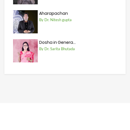
Aharapachan
By Dr. Nitesh gupta
Dosha in Genera...
By Dr. Sarita Bhutada