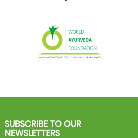
SUBSCRIBE TO OUR
NEWSLETTERS