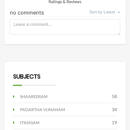
Ratings & Reviews
SUBJECTS
58
SHAAREERAM
34
PADARTHA VIJNANAM
19
ITIHASAM