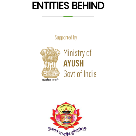
ENTITIES BEHIND