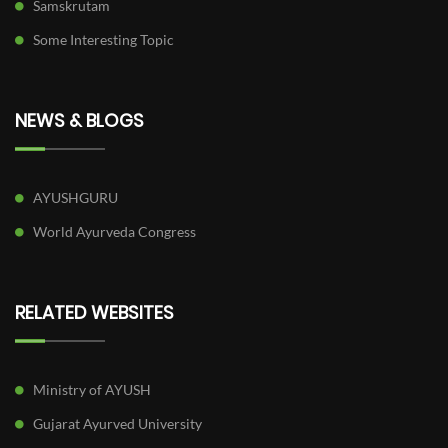
Samskrutam
Some Interesting Topic
NEWS & BLOGS
AYUSHGURU
World Ayurveda Congress
RELATED WEBSITES
Ministry of AYUSH
Gujarat Ayurved University