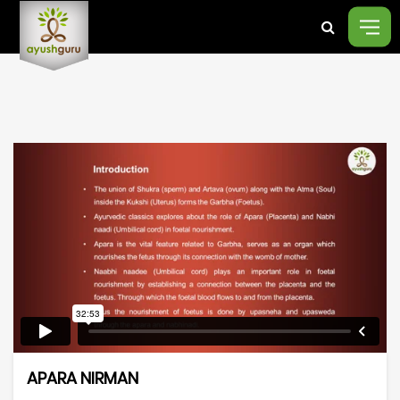
APARA NIRMAN