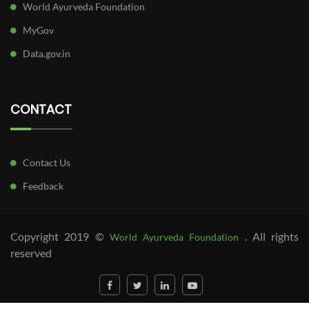
World Ayurveda Foundation
MyGov
Data.gov.in
CONTACT
Contact Us
Feedback
Copyright 2019 ©
. All rights
World Ayurveda Foundation
reserved