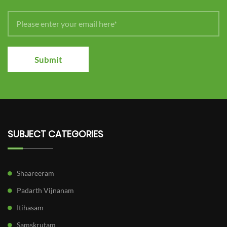
Submit
SUBJECT CATEGORIES
Shaareeram
Padarth Vijnanam
Itihasam
Samskrutam