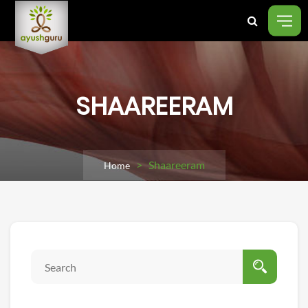
SHAAREERAM
> Shaareeram
Home