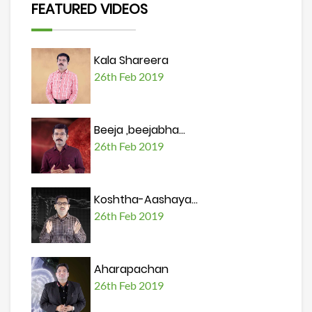
FEATURED VIDEOS
Kala Shareera
26th Feb 2019
Beeja ,beejabha...
26th Feb 2019
Koshtha-Aashaya...
26th Feb 2019
Aharapachan
26th Feb 2019