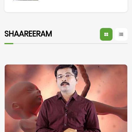
SHAAREERAM