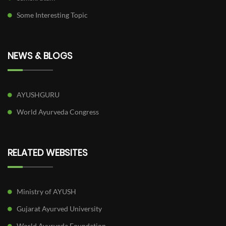
Some Interesting Topic
NEWS & BLOGS
AYUSHGURU
World Ayurveda Congress
RELATED WEBSITES
Ministry of AYUSH
Gujarat Ayurved University
World Ayurveda Foundation