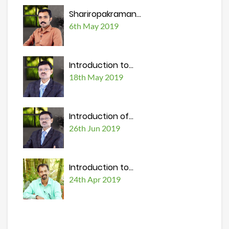
Shariropakraman...
6th May 2019
Introduction to...
18th May 2019
Introduction of...
26th Jun 2019
Introduction to...
24th Apr 2019