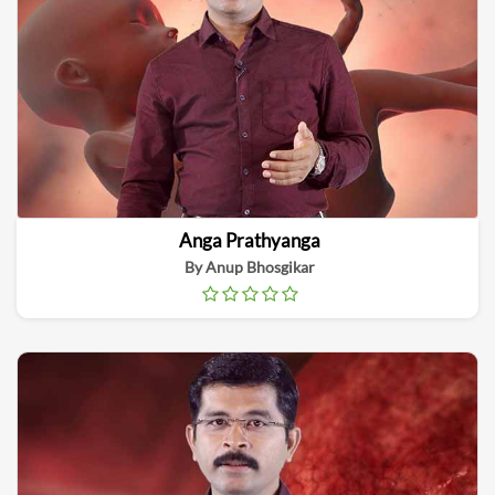
Anga Prathyanga
By Anup Bhosgikar