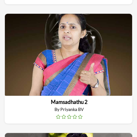
Mamsadhathu 2
By Priyanka BV