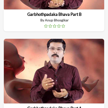
Garbhothpadaka Bhava Part B
By Anup Bhosgikar