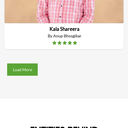
Kala Shareera
By Anup Bhosgikar
Load More