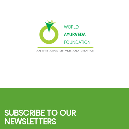
SUBSCRIBE TO OUR
NEWSLETTERS