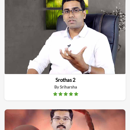
Srothas 2
By Sriharsha