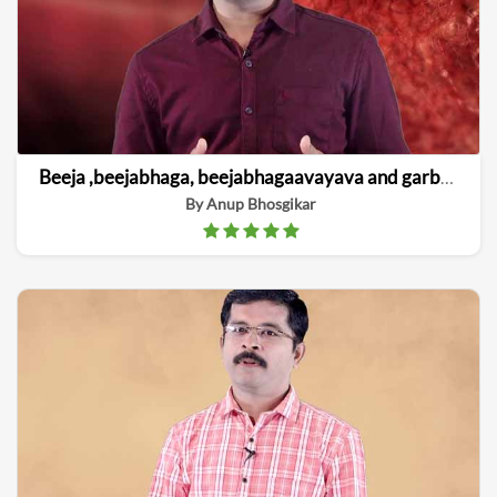
Beeja ,beejabhaga, beejabhagaavayava and garbha linga vinishchaya
By Anup Bhosgikar