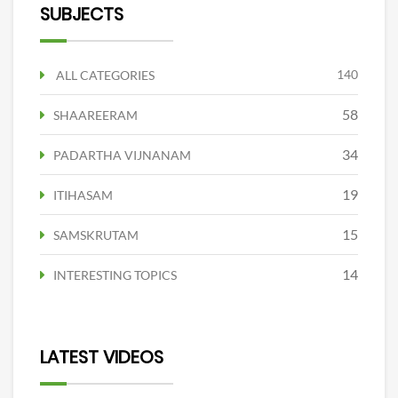
SUBJECTS
140
ALL CATEGORIES
58
SHAAREERAM
34
PADARTHA VIJNANAM
19
ITIHASAM
15
SAMSKRUTAM
14
INTERESTING TOPICS
LATEST VIDEOS