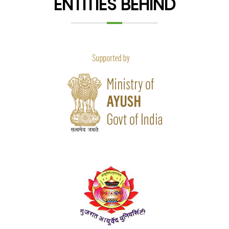
ENTITIES BEHIND