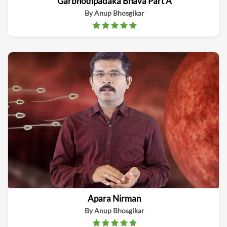
Garbhothpadaka Bhava Part A
By Anup Bhosgikar
Apara Nirman
By Anup Bhosgikar