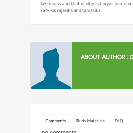
lakshanas and that is why acharyas had ment
satvika, rajasika and tamasika.
ABOUT AUTHOR :
D
Comments
Study Materials
FAQ