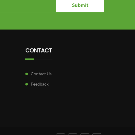
Submit
CONTACT
Contact Us
Feedback