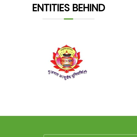
ENTITIES BEHIND