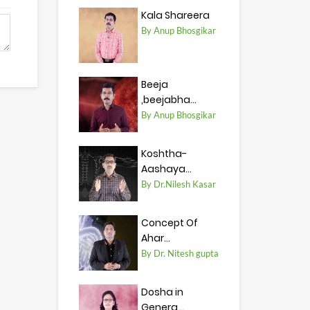
Kala Shareera
By Anup Bhosgikar
Beeja
,beejabha...
By Anup Bhosgikar
Koshtha-
Aashaya...
By Dr.Nilesh Kasar
Concept Of
Ahar...
By Dr. Nitesh gupta
Dosha in
Genera...