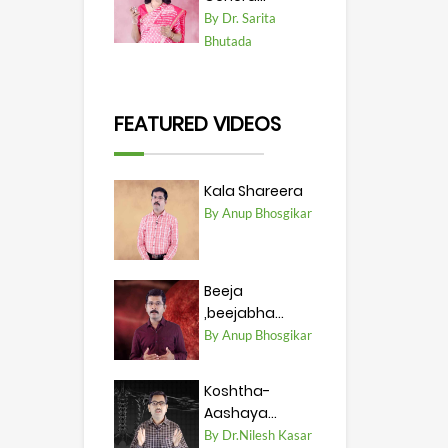
By Dr. Sarita
Bhutada
FEATURED VIDEOS
Kala Shareera
By Anup Bhosgikar
Beeja
,beejabha...
By Anup Bhosgikar
Koshtha-
Aashaya...
By Dr.Nilesh Kasar