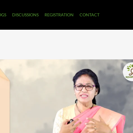
OGS
DISCUSSIONS
REGISTRATION
CONTACT