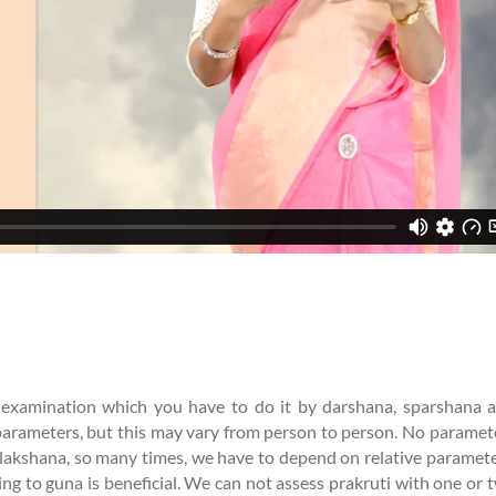
al examination which you have to do it by darshana, sparshana 
arameters, but this may vary from person to person. No paramet
 lakshana, so many times, we have to depend on relative paramete
ing to guna is beneficial. We can not assess prakruti with one or 