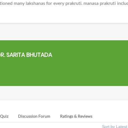
ioned many lakshanas for every prakruti. manasa prakruti inclu
R. SARITA BHUTADA
Quiz
Discussion Forum
Ratings & Reviews