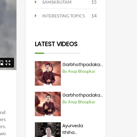
15
SAMSKRUTAM
14
INTERESTING TOPICS
LATEST VIDEOS
Garbhothpadaka...
By Anup Bhosgikar
Garbhothpadaka...
By Anup Bhosgikar
and
ers
Ayurveda
rs.
Ithiha...
two