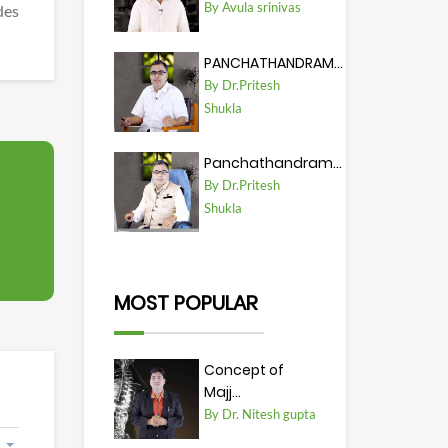
By Avula srinivas
des
PANCHATHANDRAM...
By Dr.Pritesh
Shukla
Panchathandram...
By Dr.Pritesh
Shukla
MOST POPULAR
Concept of
Majj...
By Dr. Nitesh gupta