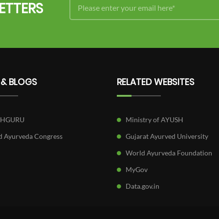
ETTERS
 & BLOGS
RELATED WEBSITES
SHGURU
Ministry of AYUSH
 Ayurveda Congress
Gujarat Ayurved University
World Ayurveda Foundation
MyGov
Data.gov.in