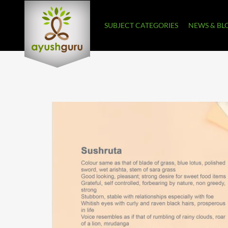
SUBJECT CATEGORIES
NEWS & BL