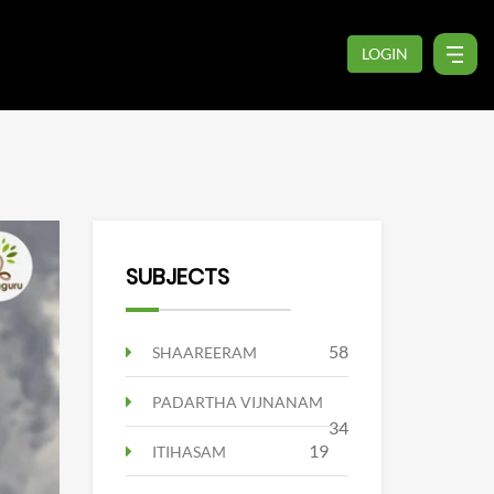
LOGIN
SUBJECTS
58
SHAAREERAM
PADARTHA VIJNANAM
34
19
ITIHASAM