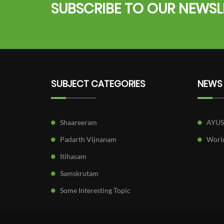
SUBSCRIBE TO OUR NEWSL
SUBJECT CATEGORIES
NEWS
Shaareeram
AYU
Padarth Vijnanam
World
Itihasam
Samskrutam
Some Interesting Topic