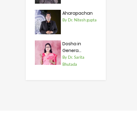
Aharapachan
By Dr. Nitesh gupta
Dosha in
Genera...
By Dr. Sarita
Bhutada