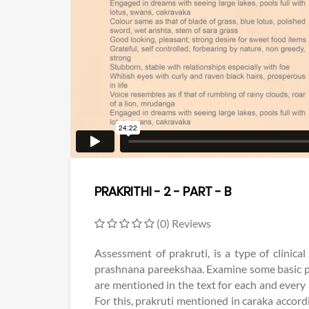
PRAKRITHI - 2 - PART - B
(0) Reviews
Assessment of prakruti, is a type of clinic
prashnana pareekshaa. Examine some basic p
are mentioned in the text for each and every
For this, prakruti mentioned in caraka accord