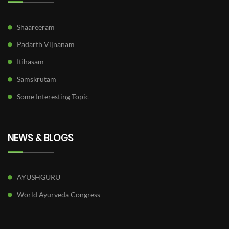
Shaareeram
Padarth Vijnanam
Itihasam
Samskrutam
Some Interesting Topic
NEWS & BLOGS
AYUSHGURU
World Ayurveda Congress