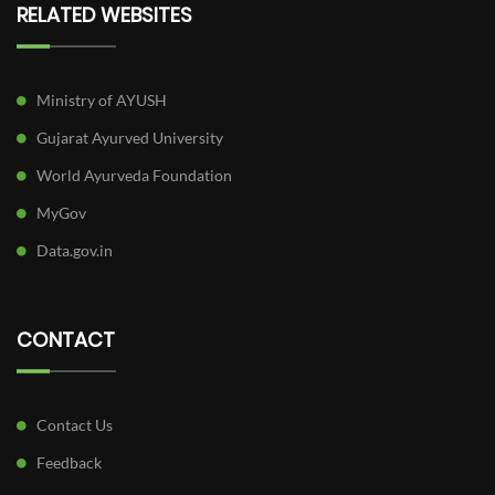
RELATED WEBSITES
Ministry of AYUSH
Gujarat Ayurved University
World Ayurveda Foundation
MyGov
Data.gov.in
CONTACT
Contact Us
Feedback