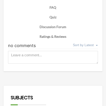
FAQ
Quiz
Discussion Forum
Ratings & Reviews
SUBJECTS