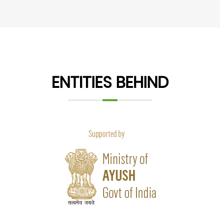
ENTITIES BEHIND