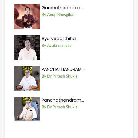
Garbhothpadaka...
By Anup Bhosgikar
Ayurveda Ithiha...
By Avula srinivas
PANCHATHANDRAM...
By Dr.Pritesh Shukla
Panchathandram...
By Dr.Pritesh Shukla