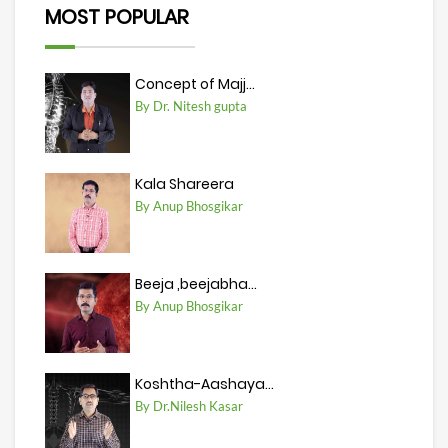
MOST POPULAR
Concept of Majj...
By Dr. Nitesh gupta
Kala Shareera
By Anup Bhosgikar
Beeja ,beejabha...
By Anup Bhosgikar
Koshtha-Aashaya...
By Dr.Nilesh Kasar