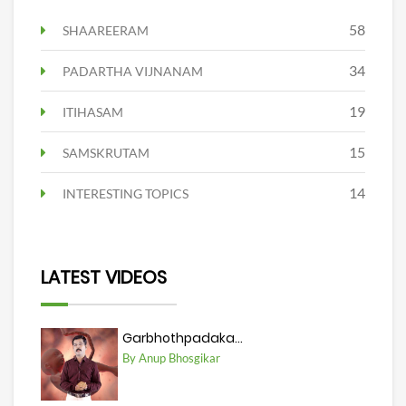
58
SHAAREERAM
34
PADARTHA VIJNANAM
19
ITIHASAM
15
SAMSKRUTAM
14
INTERESTING TOPICS
LATEST VIDEOS
Garbhothpadaka...
By Anup Bhosgikar