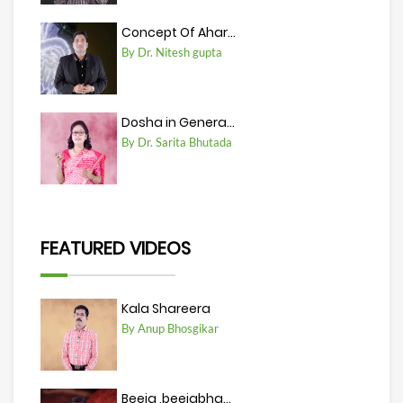
Concept Of Ahar...
By Dr. Nitesh gupta
Dosha in Genera...
By Dr. Sarita Bhutada
FEATURED VIDEOS
Kala Shareera
By Anup Bhosgikar
Beeja ,beejabha...