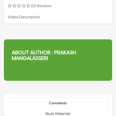
(0) Reviews
Video Description
ABOUT AUTHOR :
PRAKASH
MANGALASSERI
Comments
Study Materials