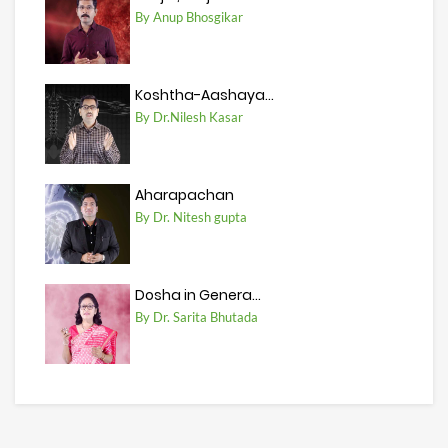
By Anup Bhosgikar
Koshtha-Aashaya...
By Dr.Nilesh Kasar
Aharapachan
By Dr. Nitesh gupta
Dosha in Genera...
By Dr. Sarita Bhutada