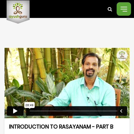
INTRODUCTION TO RASAYANAM - PART B