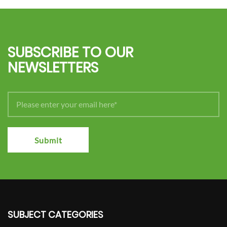
SUBSCRIBE TO OUR
NEWSLETTERS
Submit
SUBJECT CATEGORIES