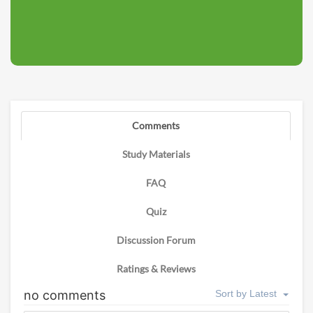
Comments
Study Materials
FAQ
Quiz
Discussion Forum
Ratings & Reviews