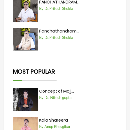
PANCHATHANDRAM...
By Dr.Pritesh Shukla
Panchathandram...
By Dr.Pritesh Shukla
MOST POPULAR
Concept of Majj...
By Dr. Nitesh gupta
Kala Shareera
By Anup Bhosgikar