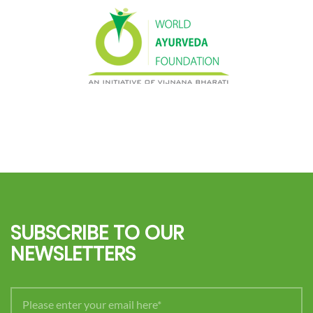
SUBSCRIBE TO OUR
NEWSLETTERS