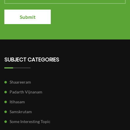
Submit
SUBJECT CATEGORIES
Shaareeram
Padarth Vijnanam
Itihasam
Samskrutam
Some Interesting Topic