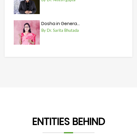
Dosha in Genera...
By Dr. Sarita Bhutada
ENTITIES BEHIND