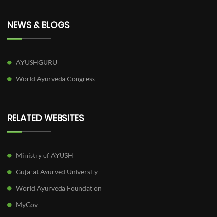
NEWS & BLOGS
AYUSHGURU
World Ayurveda Congress
RELATED WEBSITES
Ministry of AYUSH
Gujarat Ayurved University
World Ayurveda Foundation
MyGov