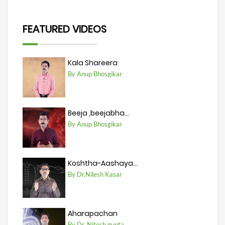
FEATURED VIDEOS
Kala Shareera
By Anup Bhosgikar
Beeja ,beejabha...
By Anup Bhosgikar
Koshtha-Aashaya...
By Dr.Nilesh Kasar
Aharapachan
By Dr. Nitesh gupta