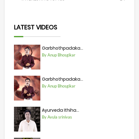
LATEST VIDEOS
Garbhothpadaka...
By Anup Bhosgikar
Garbhothpadaka...
By Anup Bhosgikar
Ayurveda Ithiha...
By Avula srinivas