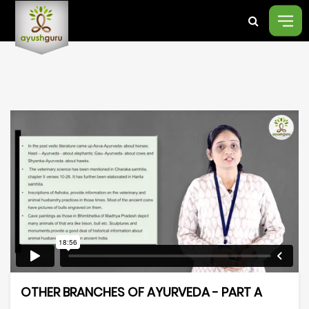
OTHER BRANCHES OF AYURVEDA - PART A