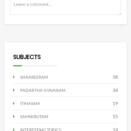
SUBJECTS
58
SHAAREERAM
34
PADARTHA VIJNANAM
19
ITIHASAM
15
SAMSKRUTAM
14
INTERESTING TOPICS