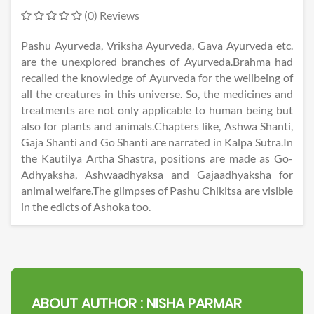
(0) Reviews
Pashu Ayurveda, Vriksha Ayurveda, Gava Ayurveda etc.
are the unexplored branches of Ayurveda.Brahma had
recalled the knowledge of Ayurveda for the wellbeing of
all the creatures in this universe. So, the medicines and
treatments are not only applicable to human being but
also for plants and animals.Chapters like, Ashwa Shanti,
Gaja Shanti and Go Shanti are narrated in Kalpa Sutra.In
the Kautilya Artha Shastra, positions are made as Go-
Adhyaksha, Ashwaadhyaksa and Gajaadhyaksha for
animal welfare.The glimpses of Pashu Chikitsa are visible
in the edicts of Ashoka too.
ABOUT AUTHOR :
NISHA PARMAR