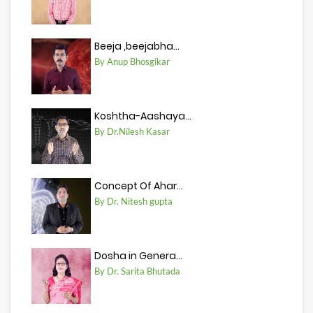
Beeja ,beejabha...
By Anup Bhosgikar
Koshtha-Aashaya...
By Dr.Nilesh Kasar
Concept Of Ahar...
By Dr. Nitesh gupta
Dosha in Genera...
By Dr. Sarita Bhutada