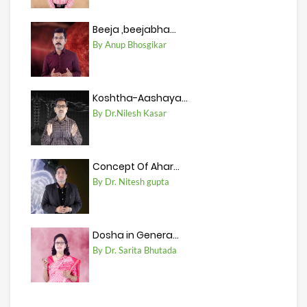
Beeja ,beejabha...
By Anup Bhosgikar
Koshtha-Aashaya...
By Dr.Nilesh Kasar
Concept Of Ahar...
By Dr. Nitesh gupta
Dosha in Genera...
By Dr. Sarita Bhutada