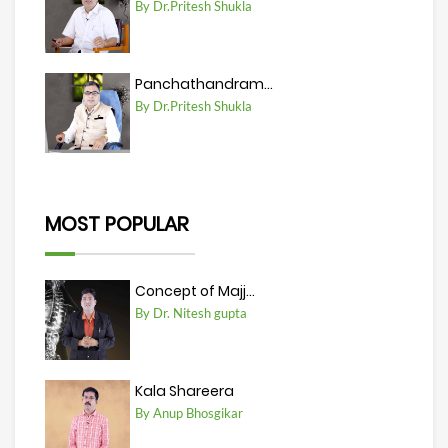
By Dr.Pritesh Shukla
Panchathandram...
By Dr.Pritesh Shukla
MOST POPULAR
Concept of Majj...
By Dr. Nitesh gupta
Kala Shareera
By Anup Bhosgikar