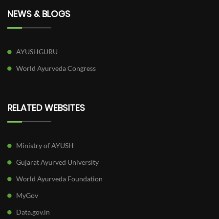
NEWS & BLOGS
AYUSHGURU
World Ayurveda Congress
RELATED WEBSITES
Ministry of AYUSH
Gujarat Ayurved University
World Ayurveda Foundation
MyGov
Data.gov.in