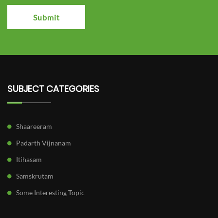
Submit
SUBJECT CATEGORIES
Shaareeram
Padarth Vijnanam
Itihasam
Samskrutam
Some Interesting Topic