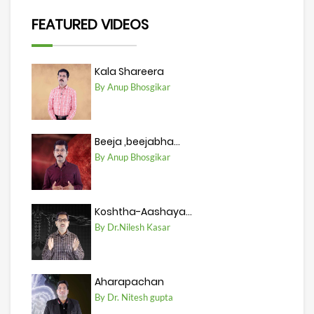
FEATURED VIDEOS
Kala Shareera
By Anup Bhosgikar
Beeja ,beejabha...
By Anup Bhosgikar
Koshtha-Aashaya...
By Dr.Nilesh Kasar
Aharapachan
By Dr. Nitesh gupta