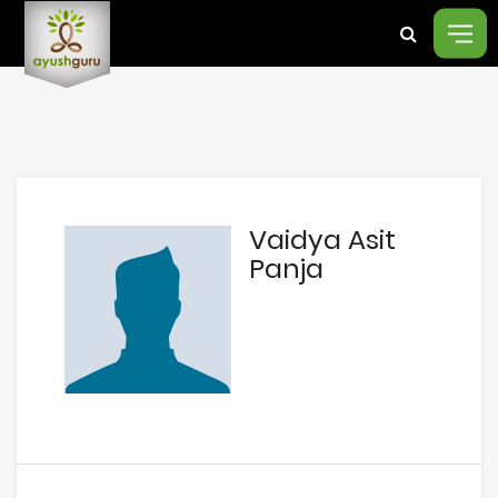
Vaidya Asit
Panja