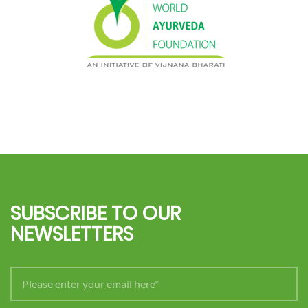
SUBSCRIBE TO OUR
NEWSLETTERS