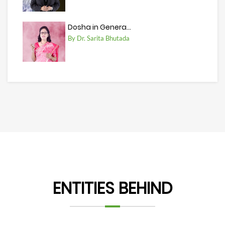
Dosha in Genera...
By Dr. Sarita Bhutada
ENTITIES BEHIND