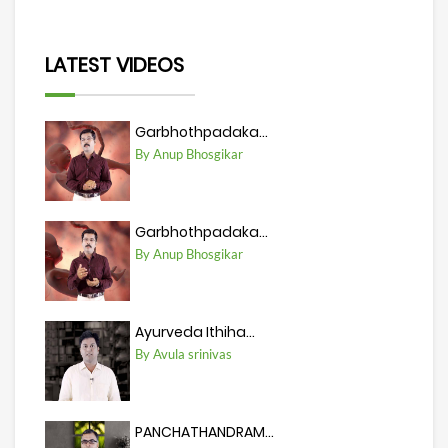
LATEST VIDEOS
Garbhothpadaka...
By Anup Bhosgikar
Garbhothpadaka...
By Anup Bhosgikar
Ayurveda Ithiha...
By Avula srinivas
PANCHATHANDRAM...