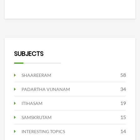
SUBJECTS
58
SHAAREERAM
34
PADARTHA VIJNANAM
19
ITIHASAM
15
SAMSKRUTAM
14
INTERESTING TOPICS