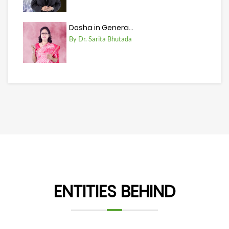
Dosha in Genera...
By Dr. Sarita Bhutada
ENTITIES BEHIND