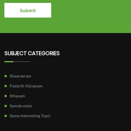
Submit
SUBJECT CATEGORIES
Shaareeram
Padarth Vijnanam
Itihasam
Samskrutam
Some Interesting Topic