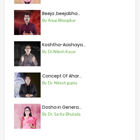
Beeja ,beejabha...
By Anup Bhosgikar
Koshtha-Aashaya...
By Dr.Nilesh Kasar
Concept Of Ahar...
By Dr. Nitesh gupta
Dosha in Genera...
By Dr. Sarita Bhutada