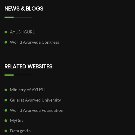
NEWS & BLOGS
AYUSHGURU
World Ayurveda Congress
RELATED WEBSITES
Ministry of AYUSH
Gujarat Ayurved University
World Ayurveda Foundation
MyGov
Data.gov.in