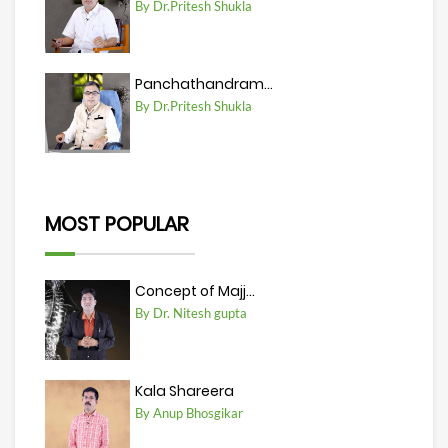
By Dr.Pritesh Shukla
Panchathandram...
By Dr.Pritesh Shukla
MOST POPULAR
Concept of Majj...
By Dr. Nitesh gupta
Kala Shareera
By Anup Bhosgikar