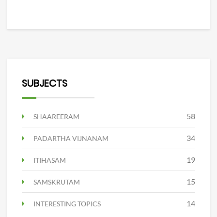
SUBJECTS
58
SHAAREERAM
34
PADARTHA VIJNANAM
19
ITIHASAM
15
SAMSKRUTAM
14
INTERESTING TOPICS