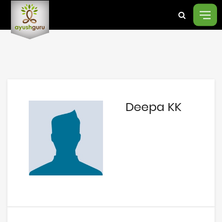
Deepa KK