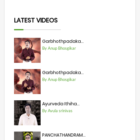
LATEST VIDEOS
Garbhothpadaka...
By Anup Bhosgikar
Garbhothpadaka...
By Anup Bhosgikar
Ayurveda Ithiha...
By Avula srinivas
PANCHATHANDRAM...