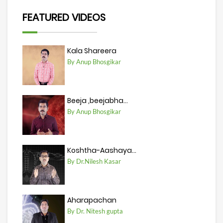
FEATURED VIDEOS
Kala Shareera
By Anup Bhosgikar
Beeja ,beejabha...
By Anup Bhosgikar
Koshtha-Aashaya...
By Dr.Nilesh Kasar
Aharapachan
By Dr. Nitesh gupta