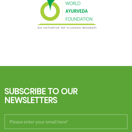
SUBSCRIBE TO OUR
NEWSLETTERS