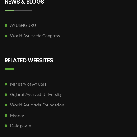
NEWS & BLOGS
AYUSHGURU
World Ayurveda Congress
RELATED WEBSITES
Ministry of AYUSH
Gujarat Ayurved University
World Ayurveda Foundation
MyGov
Data.gov.in