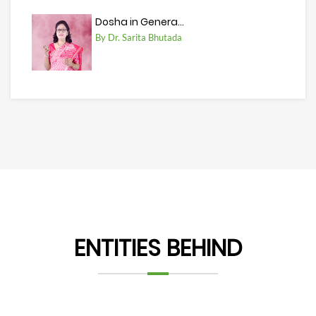
Dosha in Genera...
By Dr. Sarita Bhutada
ENTITIES BEHIND