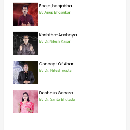
Beeja ,beejabha...
By Anup Bhosgikar
Koshtha-Aashaya...
By Dr.Nilesh Kasar
Concept Of Ahar...
By Dr. Nitesh gupta
Dosha in Genera...
By Dr. Sarita Bhutada