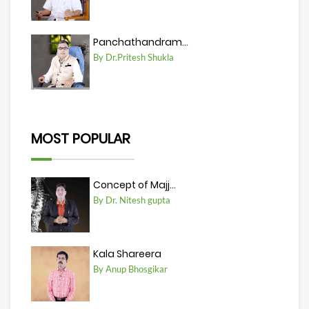
Panchathandram...
By Dr.Pritesh Shukla
MOST POPULAR
Concept of Majj...
By Dr. Nitesh gupta
Kala Shareera
By Anup Bhosgikar