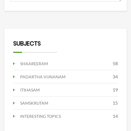
SUBJECTS
58
SHAAREERAM
34
PADARTHA VIJNANAM
19
ITIHASAM
15
SAMSKRUTAM
14
INTERESTING TOPICS