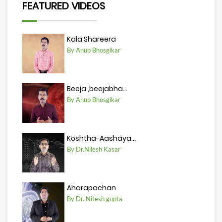
FEATURED VIDEOS
Kala Shareera
By Anup Bhosgikar
Beeja ,beejabha...
By Anup Bhosgikar
Koshtha-Aashaya...
By Dr.Nilesh Kasar
Aharapachan
By Dr. Nitesh gupta