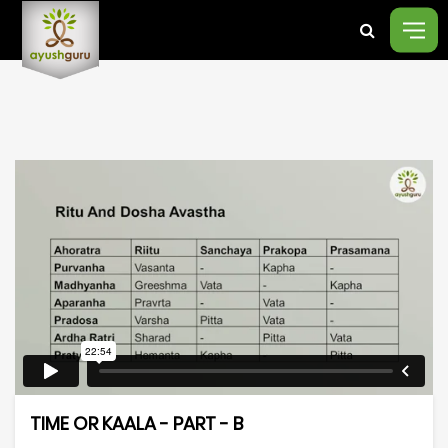
TIME OR KAALA - PART - B