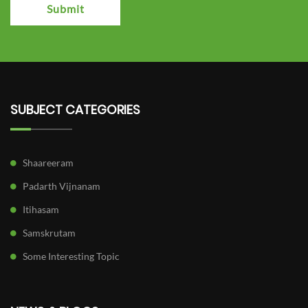
Submit
SUBJECT CATEGORIES
Shaareeram
Padarth Vijnanam
Itihasam
Samskrutam
Some Interesting Topic