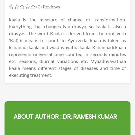
(0) Reviews
kaala is the measure of change or transformation.
Everything that changes is a dravya, so kaala is also a
dravyas. The word Kaala is derived from the root verb
‘Kal’, it means to count. In Ayurveda, kaala is taken as
kshanadi kaala and vyadhyavatha kaala. Kshanaadi kaala
represents universal time counted in seconds minutes
etc, seasons, diurnal variations etc. Vyaadhyavathaa
kaala means different stages of diseases and time of
executing treatment.
ABOUT AUTHOR :
DR. RAMESH KUMAR