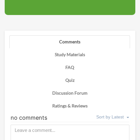
Comments
Study Materials
FAQ
Quiz
Discussion Forum
Ratings & Reviews