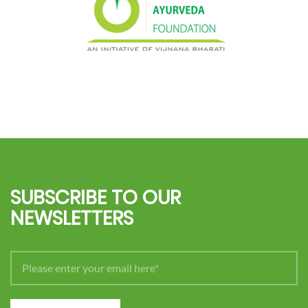
SUBSCRIBE TO OUR
NEWSLETTERS