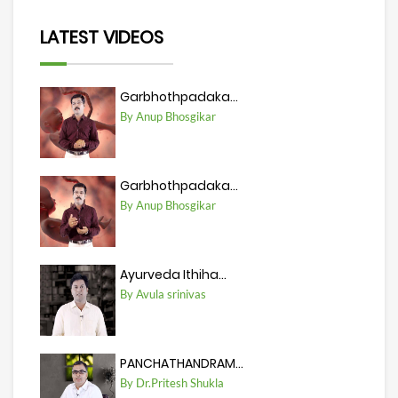
LATEST VIDEOS
Garbhothpadaka...
By Anup Bhosgikar
Garbhothpadaka...
By Anup Bhosgikar
Ayurveda Ithiha...
By Avula srinivas
PANCHATHANDRAM...
By Dr.Pritesh Shukla