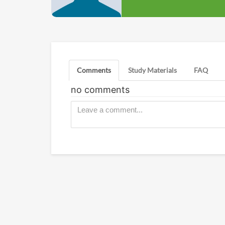
Comments
Study Materials
FAQ