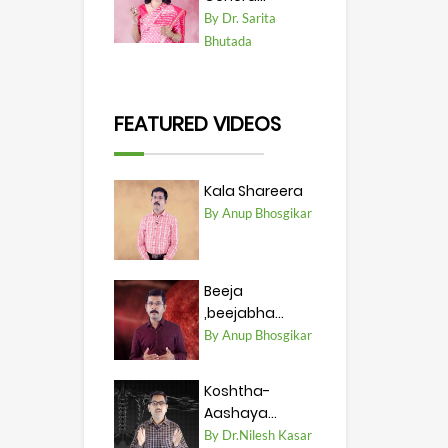
By Dr. Sarita
Bhutada
FEATURED VIDEOS
Kala Shareera
By Anup Bhosgikar
Beeja
,beejabha...
By Anup Bhosgikar
Koshtha-
Aashaya...
By Dr.Nilesh Kasar