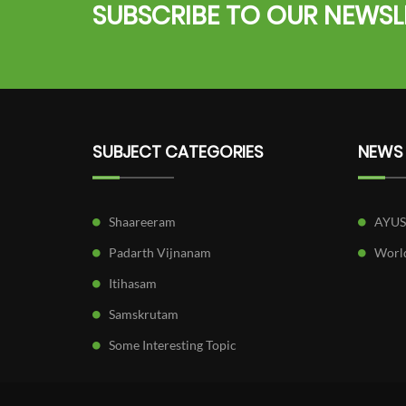
SUBSCRIBE TO OUR NEWSL
SUBJECT CATEGORIES
NEWS
Shaareeram
AYU
Padarth Vijnanam
World
Itihasam
Samskrutam
Some Interesting Topic