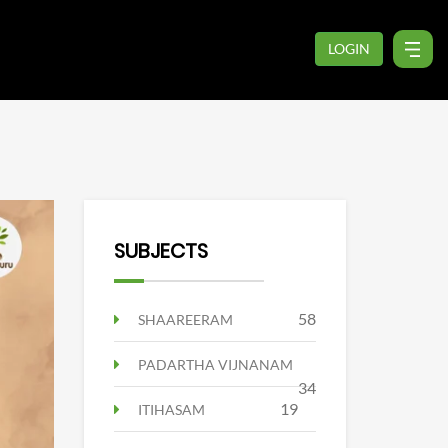
LOGIN
SUBJECTS
58
SHAAREERAM
PADARTHA VIJNANAM
34
19
ITIHASAM