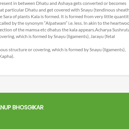
 present in between Dhatu and Ashaya gets converted or becomes
that particular Dhatu and get covered with Snayu (tendinous sheath
ara of plants Kala is formed. It is formed from very little quanti
 called by the synonym “Alpatwam” i.e. less. In akin to the heartwo
 section of the mamsa etc dhatus the kala appears.Acharya Sushrut
overing, which is formed by Snayu (ligaments), Jarayu (fetal
ous structure or covering, which is formed by Snayu (ligaments),
 Kapha).
NUP BHOSGIKAR