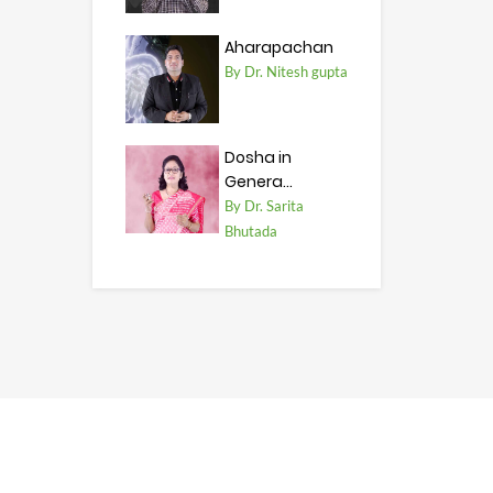
Aharapachan
By Dr. Nitesh gupta
Dosha in
Genera...
By Dr. Sarita
Bhutada