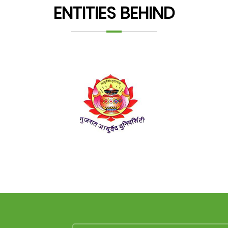
ENTITIES BEHIND