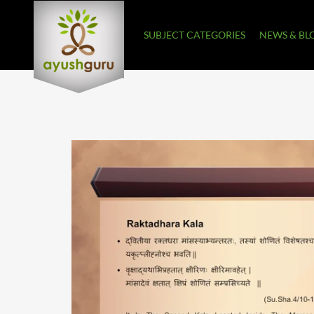
SUBJECT CATEGORIES
NEWS & BL