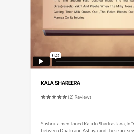
KALA SHAREERA
(2) Reviews
Sushruta mentioned Kala in Sharirastana, in 
between Dhatu and Ashaya and these are seven