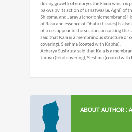
during growth of embryo, the kleda which is
pakwa by its action of usnatwa.(i.e. Agni) of 
Shlesma, and Jarayu (chorionic membrane) like S
of Rasa and essence of Dhatu (tissues) is also
of trees appear in the section, on cutting the
said that Kala is a membranous structure or c
covering), Sleshma (coated with Kapha).
Acharya Sushruta said that Kala is a membran
Jarayu (fetal covering), Sleshma (coated with
ABOUT AUTHOR :
A