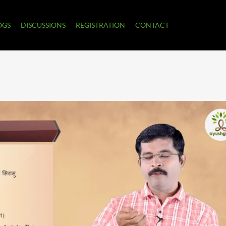
OGS
DISCUSSIONS
REGISTRATION
CONTACT