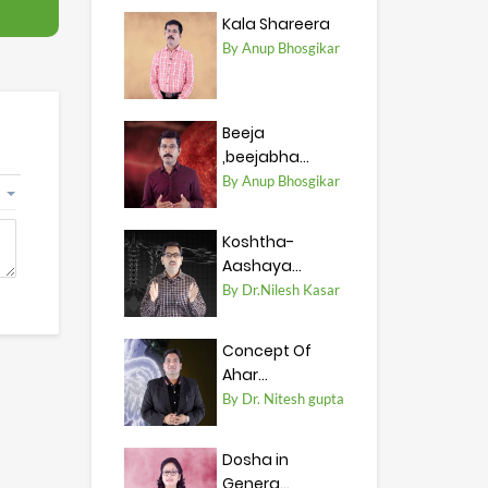
Kala Shareera
By Anup Bhosgikar
Beeja
,beejabha...
By Anup Bhosgikar
Koshtha-
Aashaya...
By Dr.Nilesh Kasar
Concept Of
Ahar...
By Dr. Nitesh gupta
Dosha in
Genera...