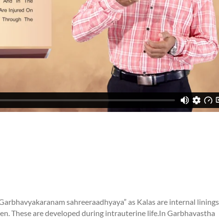
“Garbhavyakaranam sahreeraadhyaya” as Kalas are internal linings
. These are developed during intrauterine life.
In Garbhavastha