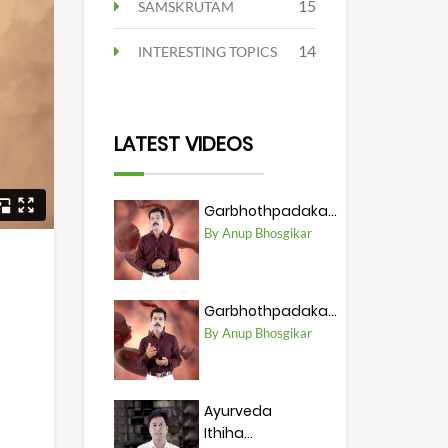
15
SAMSKRUTAM
14
INTERESTING TOPICS
LATEST VIDEOS
Garbhothpadaka...
By Anup Bhosgikar
Garbhothpadaka...
By Anup Bhosgikar
Ayurveda
Ithiha...