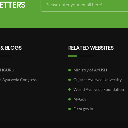
ETTERS
 & BLOGS
RELATED WEBSITES
SHGURU
Ministry of AYUSH
 Ayurveda Congress
Gujarat Ayurved University
World Ayurveda Foundation
MyGov
Data.gov.in