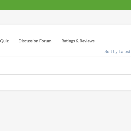
Quiz
Discussion Forum
Ratings & Reviews