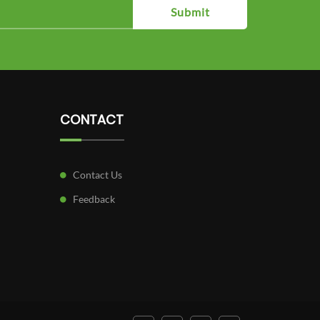
Submit
CONTACT
Contact Us
Feedback