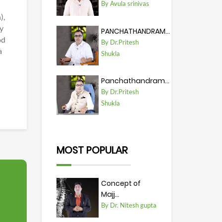
By Avula srinivas
),
ty
PANCHATHANDRAM...
od
By Dr.Pritesh
a
Shukla
Panchathandram...
By Dr.Pritesh
Shukla
MOST POPULAR
Concept of
Majj...
By Dr. Nitesh gupta