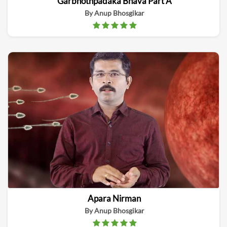
Garbhothpadaka Bhava Part A
By Anup Bhosgikar
Apara Nirman
By Anup Bhosgikar