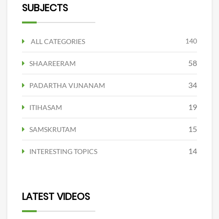
SUBJECTS
140
ALL CATEGORIES
58
SHAAREERAM
34
PADARTHA VIJNANAM
19
ITIHASAM
15
SAMSKRUTAM
14
INTERESTING TOPICS
LATEST VIDEOS