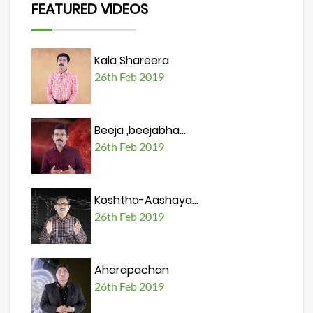
FEATURED VIDEOS
Kala Shareera
26th Feb 2019
Beeja ,beejabha...
26th Feb 2019
Koshtha-Aashaya...
26th Feb 2019
Aharapachan
26th Feb 2019