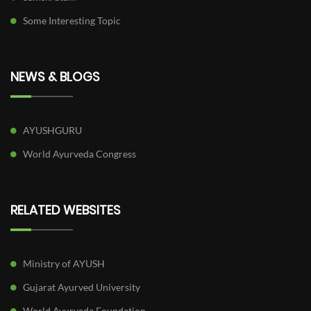
Some Interesting Topic
NEWS & BLOGS
AYUSHGURU
World Ayurveda Congress
RELATED WEBSITES
Ministry of AYUSH
Gujarat Ayurved University
World Ayurveda Foundation