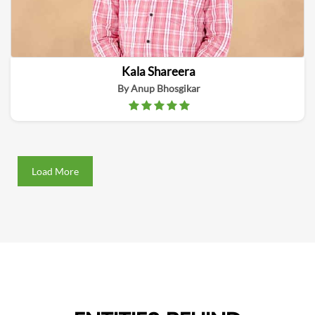
Kala Shareera
By Anup Bhosgikar
Load More