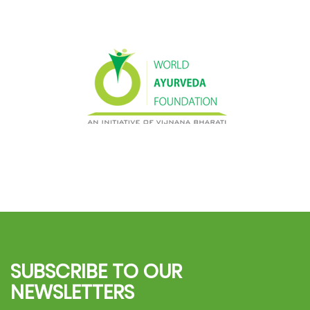
SUBSCRIBE TO OUR
NEWSLETTERS