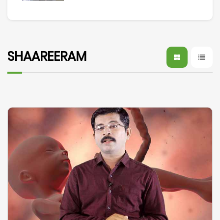
SHAAREERAM