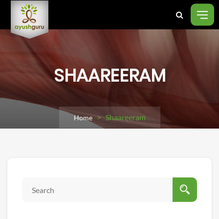
SHAAREERAM
> Shaareeram
Home