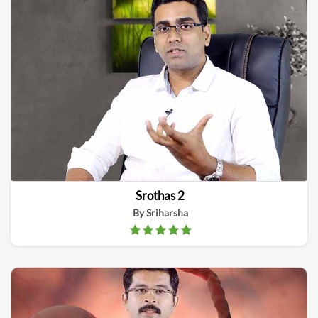
Srothas 2
By Sriharsha