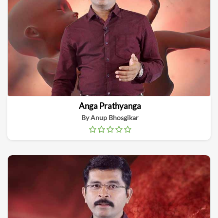
Anga Prathyanga
By Anup Bhosgikar