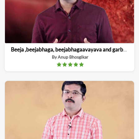
Beeja ,beejabhaga, beejabhagaavayava and garbha linga vinishchaya
By Anup Bhosgikar