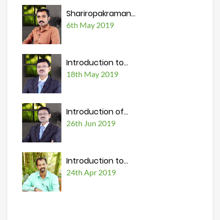
Shariropakraman...
6th May 2019
Introduction to...
18th May 2019
Introduction of...
26th Jun 2019
Introduction to...
24th Apr 2019