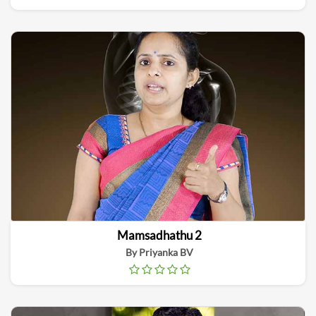
Mamsadhathu 2
By Priyanka BV