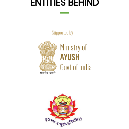
ENTITIES BEHIND