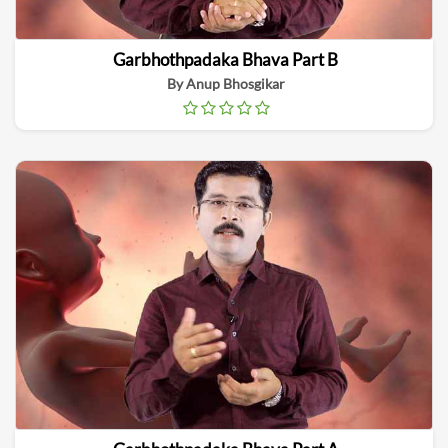
Garbhothpadaka Bhava Part B
By Anup Bhosgikar