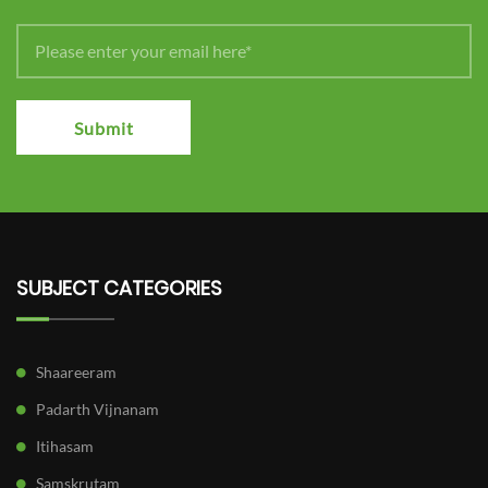
Submit
SUBJECT CATEGORIES
Shaareeram
Padarth Vijnanam
Itihasam
Samskrutam