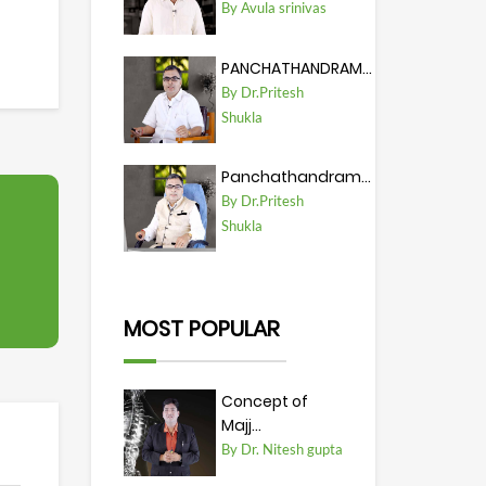
By Avula srinivas
PANCHATHANDRAM...
By Dr.Pritesh
Shukla
Panchathandram...
By Dr.Pritesh
Shukla
MOST POPULAR
Concept of
Majj...
By Dr. Nitesh gupta