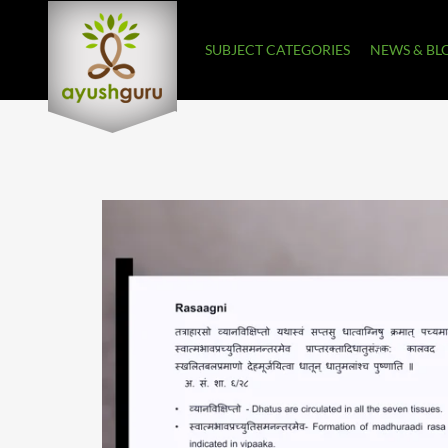
SUBJECT CATEGORIES
NEWS & BL