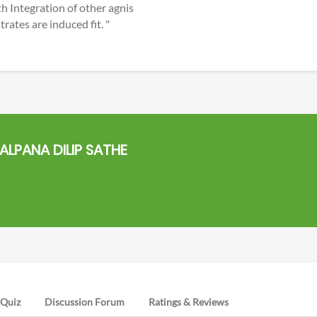
h Integration of other agnis
ates are induced fit. "
ALPANA DILIP SATHE
Quiz
Discussion Forum
Ratings & Reviews