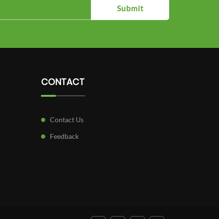
Submit
CONTACT
Contact Us
Feedback