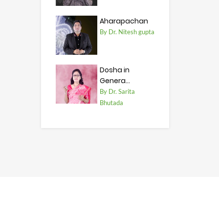
Aharapachan
By Dr. Nitesh gupta
Dosha in
Genera...
By Dr. Sarita
Bhutada