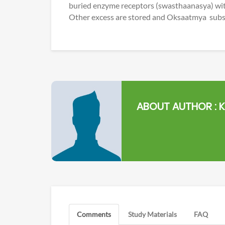
buried enzyme receptors (swasthaanasya) wit
Other excess are stored and Oksaatmya substr
ABOUT AUTHOR :
K
Comments
Study Materials
FAQ