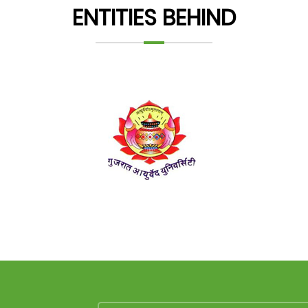
ENTITIES BEHIND