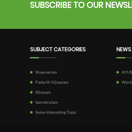
SUBSCRIBE TO OUR NEWSL
SUBJECT CATEGORIES
NEWS
Shaareeram
AYU
Padarth Vijnanam
World
Itihasam
Samskrutam
Some Interesting Topic