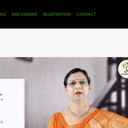
OGS
DISCUSSIONS
REGISTRATION
CONTACT