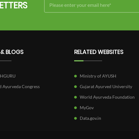
ETTERS
 & BLOGS
RELATED WEBSITES
SHGURU
Ministry of AYUSH
 Ayurveda Congress
Gujarat Ayurved University
World Ayurveda Foundation
MyGov
Data.gov.in