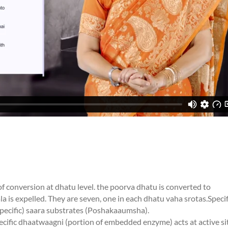
f conversion at dhatu level. the poorva dhatu is converted to
a is expelled. They are seven, one in each dhatu vaha srotas.Specif
specific) saara substrates (Poshakaaumsha).
fic dhaatwaagni (portion of embedded enzyme) acts at active si