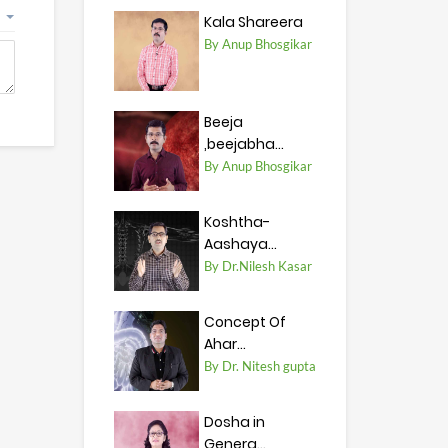
Kala Shareera
By Anup Bhosgikar
Beeja
,beejabha...
By Anup Bhosgikar
Koshtha-
Aashaya...
By Dr.Nilesh Kasar
Concept Of
Ahar...
By Dr. Nitesh gupta
Dosha in
Genera...