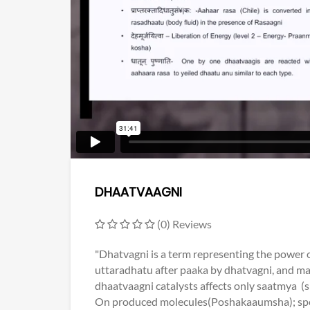
DHAATVAAGNI
(0) Reviews
"Dhatvagni is a term representing the power o
uttaradhatu after paaka by dhatvagni, and mal
dhaatvaagni catalysts affects only saatmya (
On produced molecules(Poshakaaumsha); speci