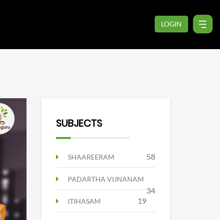
LOGIN
SUBJECTS
58
SHAAREERAM
PADARTHA VIJNANAM
34
19
ITIHASAM