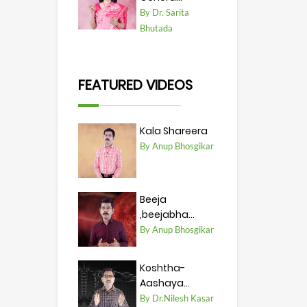
By Dr. Sarita
Bhutada
FEATURED VIDEOS
Kala Shareera
By Anup Bhosgikar
Beeja
,beejabha...
By Anup Bhosgikar
Koshtha-
Aashaya...
By Dr.Nilesh Kasar