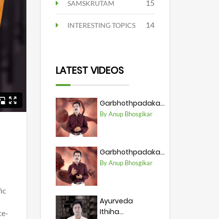
15
SAMSKRUTAM
14
INTERESTING TOPICS
LATEST VIDEOS
Garbhothpadaka...
By Anup Bhosgikar
Garbhothpadaka...
By Anup Bhosgikar
ic
Ayurveda
Ithiha...
te-