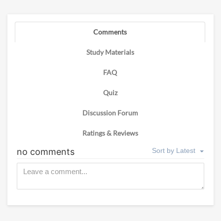
Comments
Study Materials
FAQ
Quiz
Discussion Forum
Ratings & Reviews