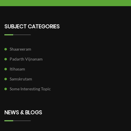
SUBJECT CATEGORIES
Shaareeram
Padarth Vijnanam
Itihasam
Samskrutam
Some Interesting Topic
NEWS & BLOGS