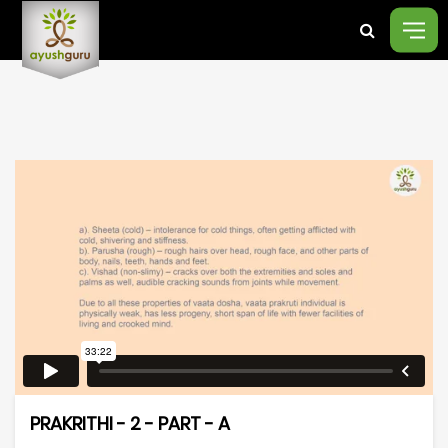
PRAKRITHI - 2 - PART - A