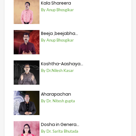
Kala Shareera
By Anup Bhosgikar
Beeja ,beejabha...
By Anup Bhosgikar
Koshtha-Aashaya...
By Dr.Nilesh Kasar
Aharapachan
By Dr. Nitesh gupta
Dosha in Genera...
By Dr. Sarita Bhutada