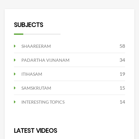
SUBJECTS
58
SHAAREERAM
34
PADARTHA VIJNANAM
19
ITIHASAM
15
SAMSKRUTAM
14
INTERESTING TOPICS
LATEST VIDEOS