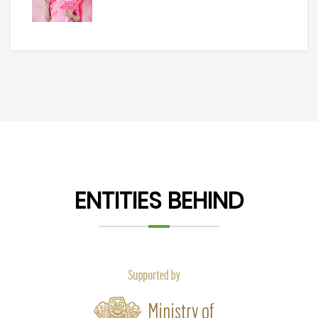
ENTITIES BEHIND