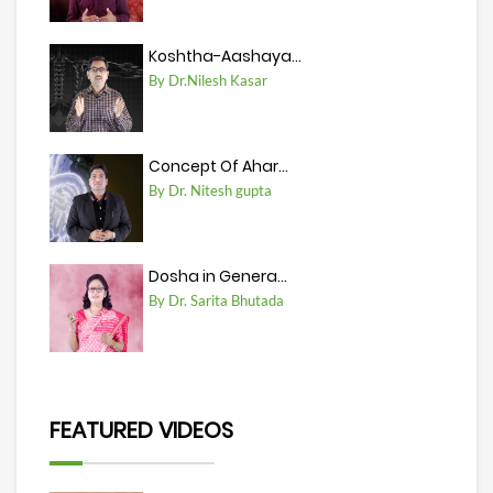
Koshtha-Aashaya...
By Dr.Nilesh Kasar
Concept Of Ahar...
By Dr. Nitesh gupta
Dosha in Genera...
By Dr. Sarita Bhutada
FEATURED VIDEOS