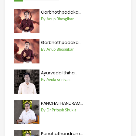
Garbhothpadaka...
By Anup Bhosgikar
Garbhothpadaka...
By Anup Bhosgikar
Ayurveda Ithiha...
By Avula srinivas
PANCHATHANDRAM...
By Dr.Pritesh Shukla
Panchathandram...