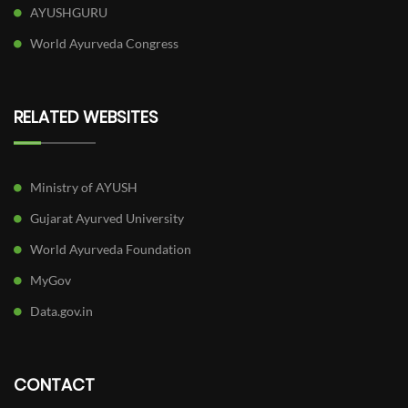
AYUSHGURU
World Ayurveda Congress
RELATED WEBSITES
Ministry of AYUSH
Gujarat Ayurved University
World Ayurveda Foundation
MyGov
Data.gov.in
CONTACT