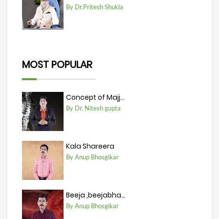
By Dr.Pritesh Shukla
MOST POPULAR
Concept of Majj...
By Dr. Nitesh gupta
Kala Shareera
By Anup Bhosgikar
Beeja ,beejabha...
By Anup Bhosgikar