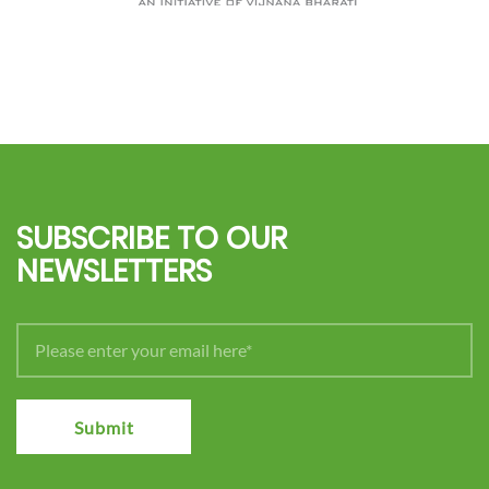
SUBSCRIBE TO OUR
NEWSLETTERS
Submit