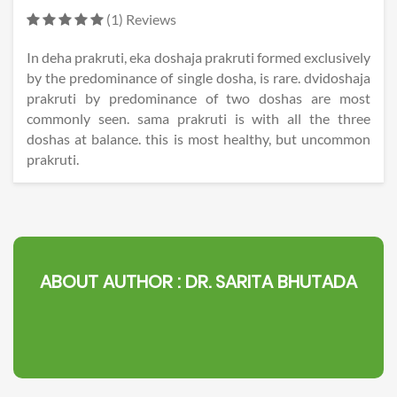
(1) Reviews
In deha prakruti, eka doshaja prakruti formed exclusively
by the predominance of single dosha, is rare. dvidoshaja
prakruti by predominance of two doshas are most
commonly seen. sama prakruti is with all the three
doshas at balance. this is most healthy, but uncommon
prakruti.
ABOUT AUTHOR :
DR. SARITA BHUTADA