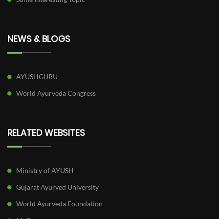
NEWS & BLOGS
AYUSHGURU
World Ayurveda Congress
RELATED WEBSITES
Ministry of AYUSH
Gujarat Ayurved University
World Ayurveda Foundation