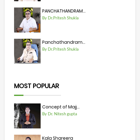
PANCHATHANDRAM...
By Dr.Pritesh Shukla
Panchathandram...
By Dr.Pritesh Shukla
MOST POPULAR
Concept of Majj...
By Dr. Nitesh gupta
Kala Shareera