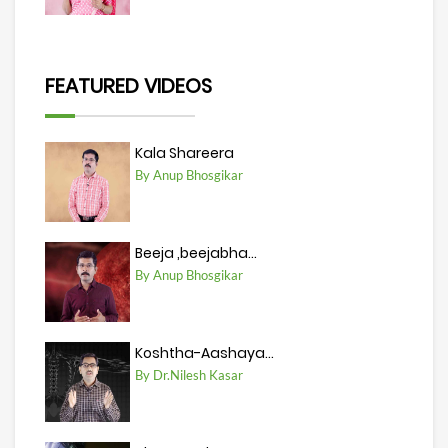
FEATURED VIDEOS
Kala Shareera
By Anup Bhosgikar
Beeja ,beejabha...
By Anup Bhosgikar
Koshtha-Aashaya...
By Dr.Nilesh Kasar