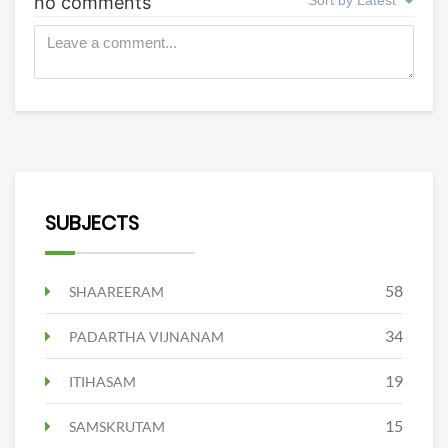
SUBJECTS
58
SHAAREERAM
34
PADARTHA VIJNANAM
19
ITIHASAM
15
SAMSKRUTAM