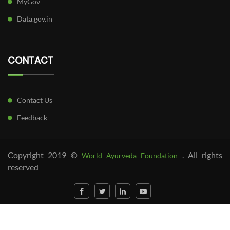
MyGov
Data.gov.in
CONTACT
Contact Us
Feedback
Copyright 2019 ©
. All rights
World Ayurveda Foundation
reserved
##parent-placeholder-
f71e104268e0f1c5c20b37c66b0b913981bccaab##