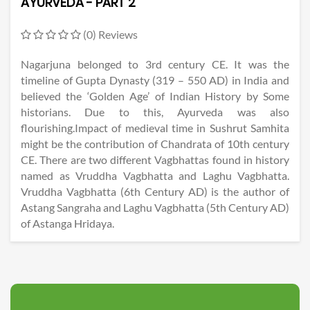
AYURVEDA - PART 2
(0) Reviews
Nagarjuna belonged to 3rd century CE. It was the
timeline of Gupta Dynasty (319 – 550 AD) in India and
believed the ‘Golden Age’ of Indian History by Some
historians. Due to this, Ayurveda was also
flourishing.Impact of medieval time in Sushrut Samhita
might be the contribution of Chandrata of 10th century
CE. There are two different Vagbhattas found in history
named as Vruddha Vagbhatta and Laghu Vagbhatta.
Vruddha Vagbhatta (6th Century AD) is the author of
Astang Sangraha and Laghu Vagbhatta (5th Century AD)
of Astanga Hridaya.