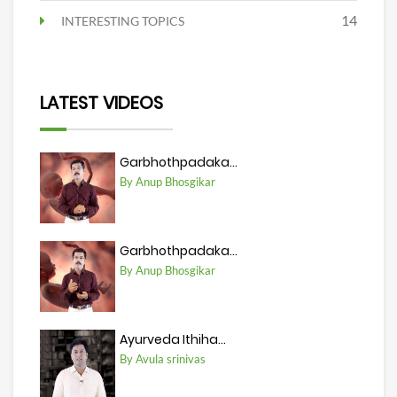
14
INTERESTING TOPICS
LATEST VIDEOS
Garbhothpadaka...
By Anup Bhosgikar
Garbhothpadaka...
By Anup Bhosgikar
Ayurveda Ithiha...
By Avula srinivas