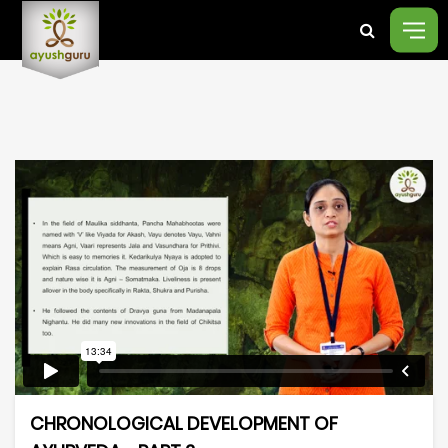
CHRONOLOGICAL DEVELOPMENT OF