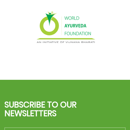
SUBSCRIBE TO OUR
NEWSLETTERS