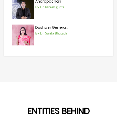
Aharapachan
By Dr. Nitesh gupta
Dosha in Genera...
By Dr. Sarita Bhutada
ENTITIES BEHIND