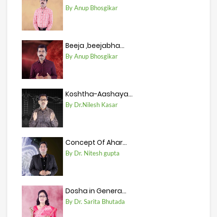
By Anup Bhosgikar
Beeja ,beejabha...
By Anup Bhosgikar
Koshtha-Aashaya...
By Dr.Nilesh Kasar
Concept Of Ahar...
By Dr. Nitesh gupta
Dosha in Genera...
By Dr. Sarita Bhutada