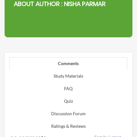
ABOUT AUTHOR :
NISHA PARMAR
Comments
Study Materials
FAQ
Quiz
Discussion Forum
Ratings & Reviews