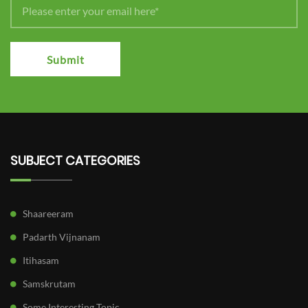
Submit
SUBJECT CATEGORIES
Shaareeram
Padarth Vijnanam
Itihasam
Samskrutam
Some Interesting Topic