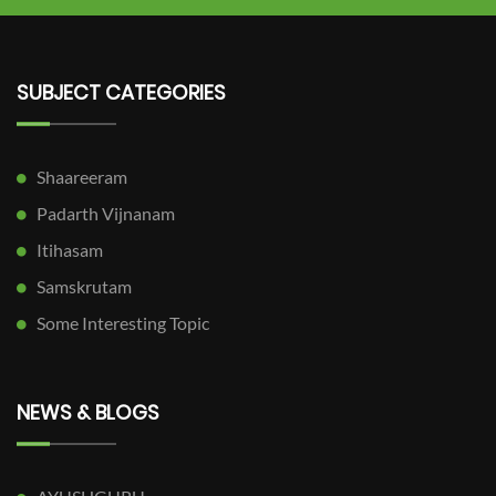
SUBJECT CATEGORIES
Shaareeram
Padarth Vijnanam
Itihasam
Samskrutam
Some Interesting Topic
NEWS & BLOGS