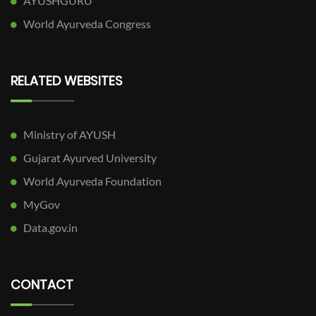
AYUSHGURU
World Ayurveda Congress
RELATED WEBSITES
Ministry of AYUSH
Gujarat Ayurved University
World Ayurveda Foundation
MyGov
Data.gov.in
CONTACT