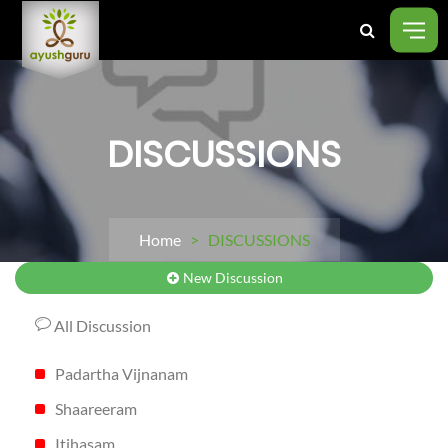
DISCUSSIONS
Home
> DISCUSSIONS
New Discussion
All Discussion
Padartha Vijnanam
Shaareeram
Itihasam