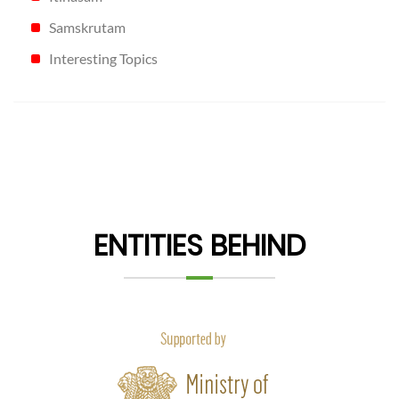
Samskrutam
Interesting Topics
ENTITIES BEHIND