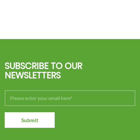
SUBSCRIBE TO OUR
NEWSLETTERS
Submit