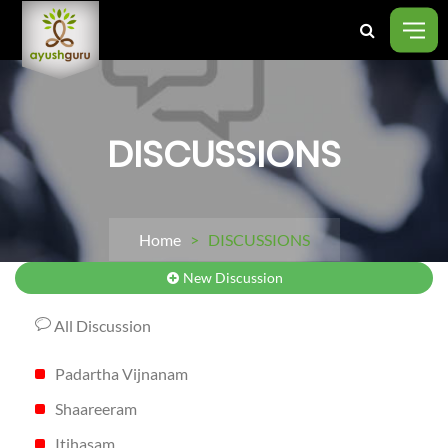
DISCUSSIONS
Home
> DISCUSSIONS
New Discussion
All Discussion
Padartha Vijnanam
Shaareeram
Itihasam