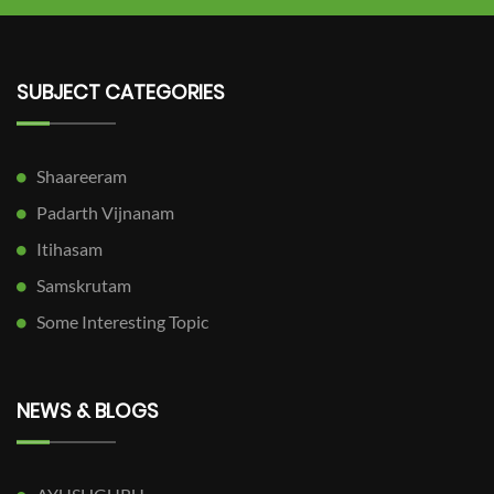
SUBJECT CATEGORIES
Shaareeram
Padarth Vijnanam
Itihasam
Samskrutam
Some Interesting Topic
NEWS & BLOGS