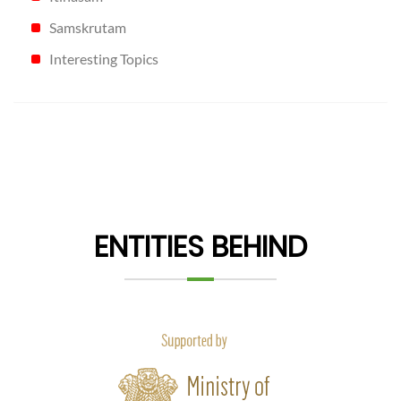
Samskrutam
Interesting Topics
ENTITIES BEHIND