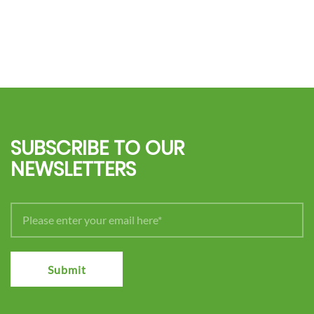
SUBSCRIBE TO OUR
NEWSLETTERS
Submit