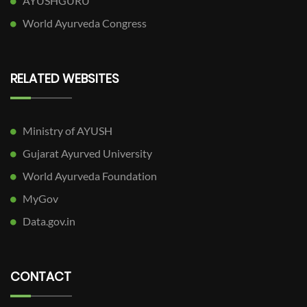
AYUSHGURU
World Ayurveda Congress
RELATED WEBSITES
Ministry of AYUSH
Gujarat Ayurved University
World Ayurveda Foundation
MyGov
Data.gov.in
CONTACT