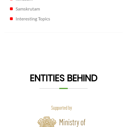
Samskrutam
Interesting Topics
ENTITIES BEHIND