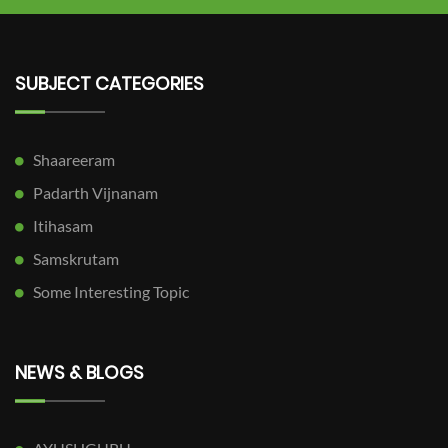
SUBJECT CATEGORIES
Shaareeram
Padarth Vijnanam
Itihasam
Samskrutam
Some Interesting Topic
NEWS & BLOGS