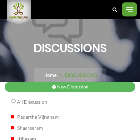
DISCUSSIONS
Home
> DISCUSSIONS
New Discussion
All Discussion
Padartha Vijnanam
Shaareeram
Itihasam