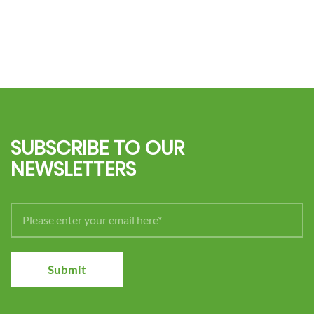
SUBSCRIBE TO OUR
NEWSLETTERS
Submit