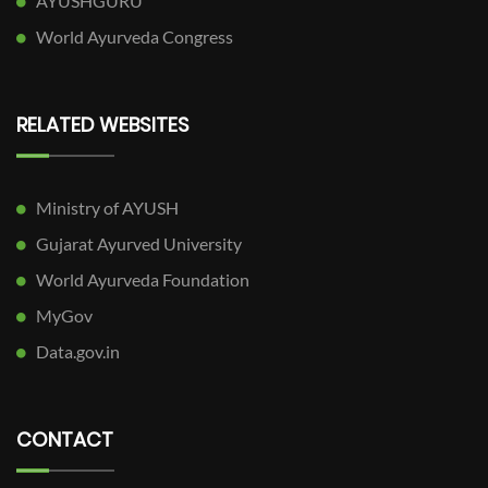
AYUSHGURU
World Ayurveda Congress
RELATED WEBSITES
Ministry of AYUSH
Gujarat Ayurved University
World Ayurveda Foundation
MyGov
Data.gov.in
CONTACT