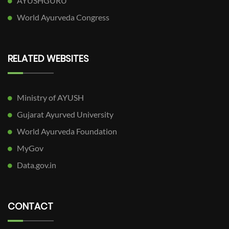
AYUSHGURU
World Ayurveda Congress
RELATED WEBSITES
Ministry of AYUSH
Gujarat Ayurved University
World Ayurveda Foundation
MyGov
Data.gov.in
CONTACT