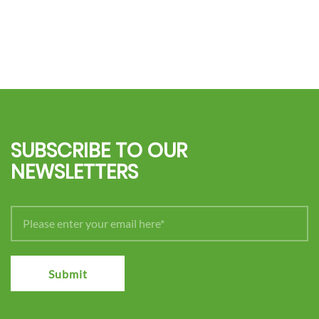
SUBSCRIBE TO OUR
NEWSLETTERS
Submit