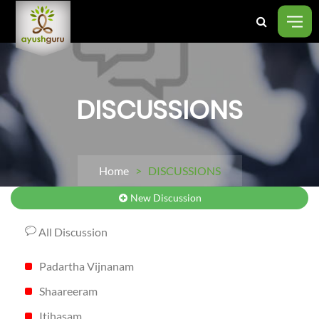
DISCUSSIONS
Home
> DISCUSSIONS
New Discussion
All Discussion
Padartha Vijnanam
Shaareeram
Itihasam