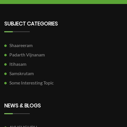
SUBJECT CATEGORIES
Shaareeram
Padarth Vijnanam
Itihasam
Samskrutam
Some Interesting Topic
NEWS & BLOGS