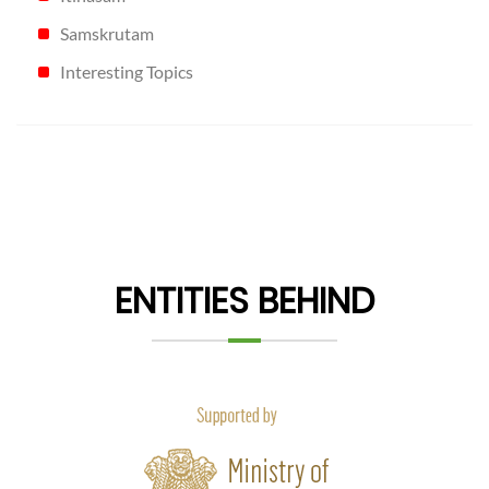
Samskrutam
Interesting Topics
ENTITIES BEHIND