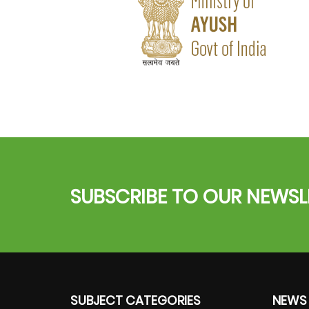
SUBSCRIBE TO OUR NEWSL
SUBJECT CATEGORIES
NEWS