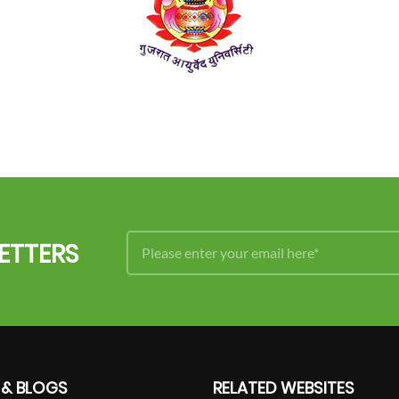
ETTERS
 & BLOGS
RELATED WEBSITES