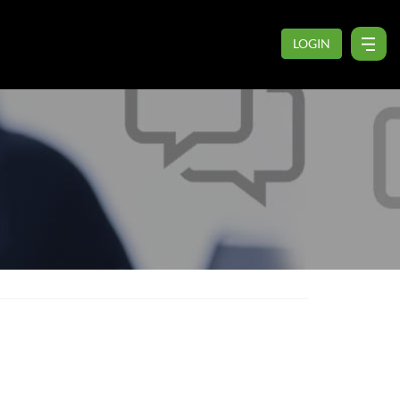
LOGIN