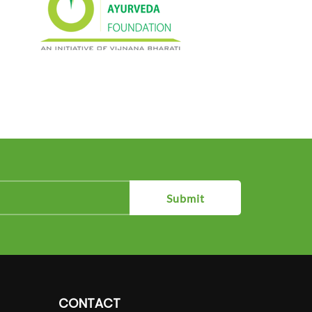
Submit
CONTACT