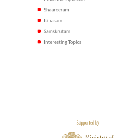
Shaareeram
Itihasam
Samskrutam
Interesting Topics