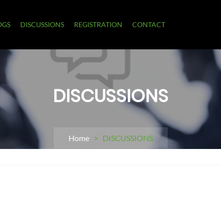
OGS
DISCUSSIONS
REGISTRATION
CONTACT
DISCUSSIONS
Home
> DISCUSSIONS