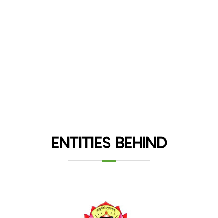
ENTITIES BEHIND