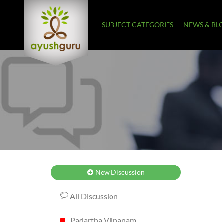
SUBJECT CATEGORIES
NEWS & BL
New Discussion
All Discussion
Padartha Vijnanam