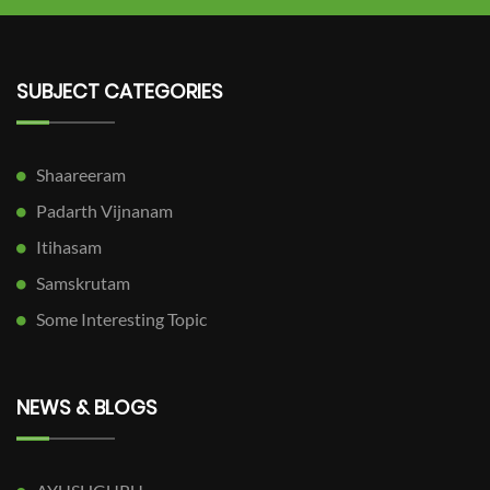
SUBJECT CATEGORIES
Shaareeram
Padarth Vijnanam
Itihasam
Samskrutam
Some Interesting Topic
NEWS & BLOGS