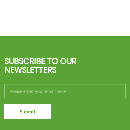
SUBSCRIBE TO OUR
NEWSLETTERS
Submit