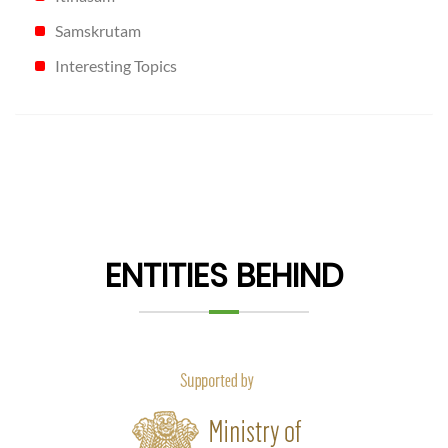
Samskrutam
Interesting Topics
ENTITIES BEHIND