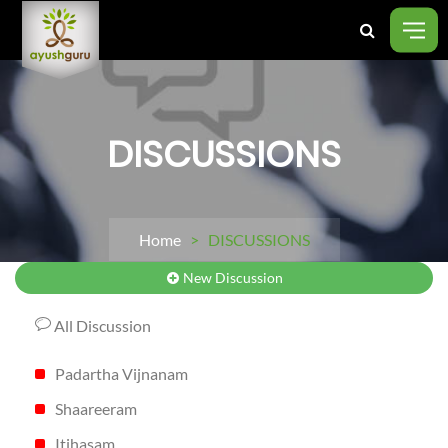
DISCUSSIONS
Home
> DISCUSSIONS
New Discussion
All Discussion
Padartha Vijnanam
Shaareeram
Itihasam