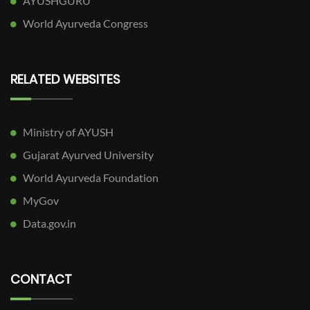
AYUSHGURU
World Ayurveda Congress
RELATED WEBSITES
Ministry of AYUSH
Gujarat Ayurved University
World Ayurveda Foundation
MyGov
Data.gov.in
CONTACT