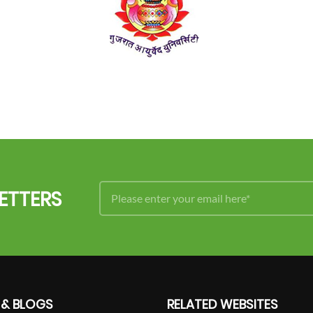
ETTERS
 & BLOGS
RELATED WEBSITES