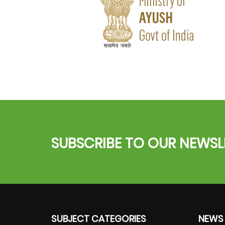
SUBSCRIBE TO OUR NEWSL
SUBJECT CATEGORIES
NEWS