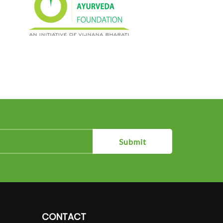
Submit
CONTACT