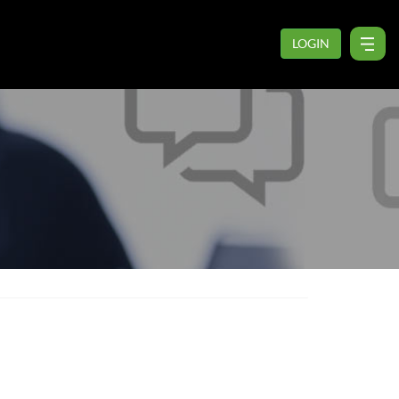
LOGIN