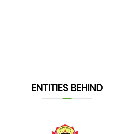
ENTITIES BEHIND