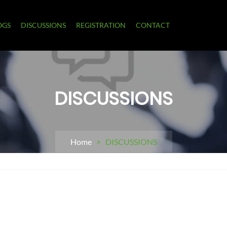
OGS
DISCUSSIONS
REGISTRATION
CONTACT
DISCUSSIONS
Home
> DISCUSSIONS