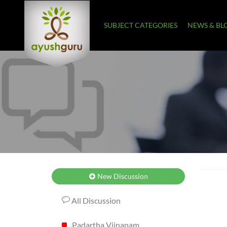
SUBJECT CATEGORIES
NEWS & BL
New Discussion
All Discussion
Padartha Vijnanam