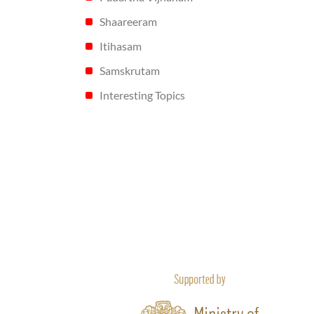
Shaareeram
Itihasam
Samskrutam
Interesting Topics