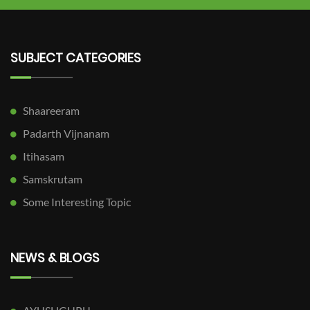
SUBJECT CATEGORIES
Shaareeram
Padarth Vijnanam
Itihasam
Samskrutam
Some Interesting Topic
NEWS & BLOGS