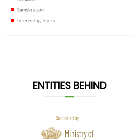
Samskrutam
Interesting Topics
ENTITIES BEHIND