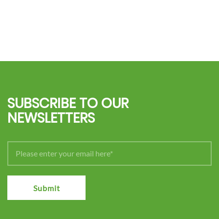
SUBSCRIBE TO OUR
NEWSLETTERS
Submit