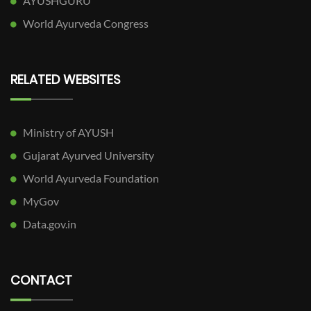
AYUSHGURU
World Ayurveda Congress
RELATED WEBSITES
Ministry of AYUSH
Gujarat Ayurved University
World Ayurveda Foundation
MyGov
Data.gov.in
CONTACT