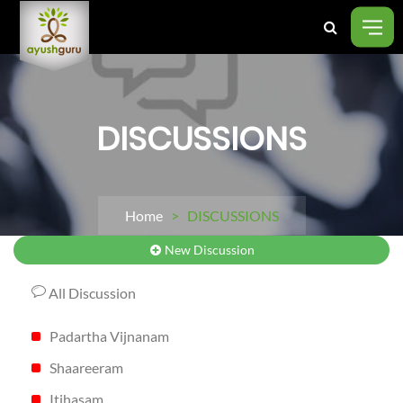
DISCUSSIONS
Home
> DISCUSSIONS
New Discussion
All Discussion
Padartha Vijnanam
Shaareeram
Itihasam